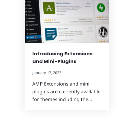
Introducing Extensions
and Mini-Plugins
January 17, 2022
AMP Extensions and mini-
plugins are currently available
for themes including the…