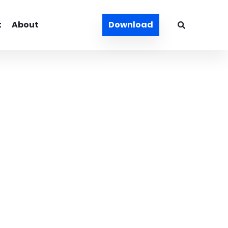
t
About
Download