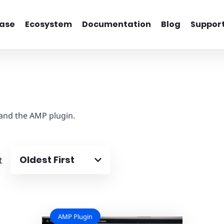
ase
Ecosystem
Documentation
Blog
Suppor
 and the AMP plugin.
Oldest First
t
AMP Plugin