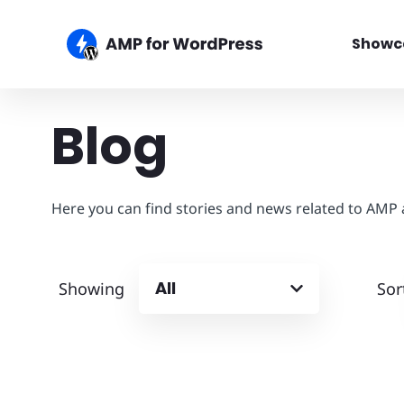
Showc
Blog
Here you can find stories and news related to AMP
All
Showing
Sor