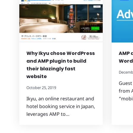
Why Ikyu chose WordPress
AMP 
and AMP plugin to build
Word
their blazingly fast
Decembe
website
Guest
October 25, 2019
from 
Ikyu, an online restaurant and
“mobi
hotel booking service in Japan,
leverages AMP to…