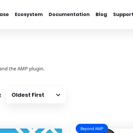
ase
Ecosystem
Documentation
Blog
Suppor
 and the AMP plugin.
Oldest First
t
Beyond AMP