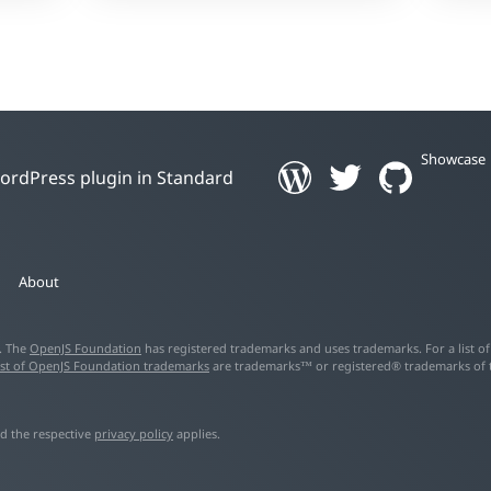
Showcase
 WordPress plugin in Standard
About
d. The
OpenJS Foundation
has registered trademarks and uses trademarks. For a list o
ist of OpenJS Foundation trademarks
are trademarks™ or registered® trademarks of the
d the respective
privacy policy
applies.