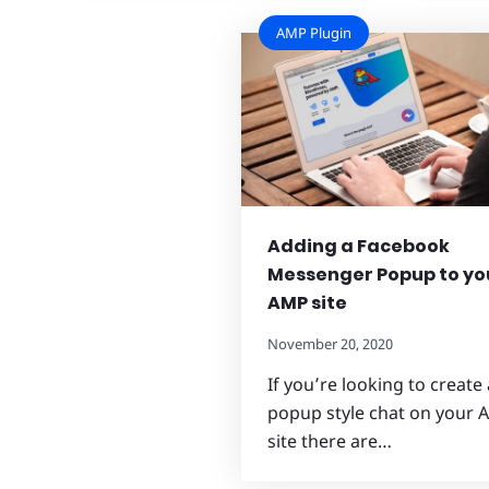
AMP Plugin
Adding a Facebook
Messenger Popup to yo
AMP site
November 20, 2020
If you’re looking to create 
popup style chat on your
site there are…