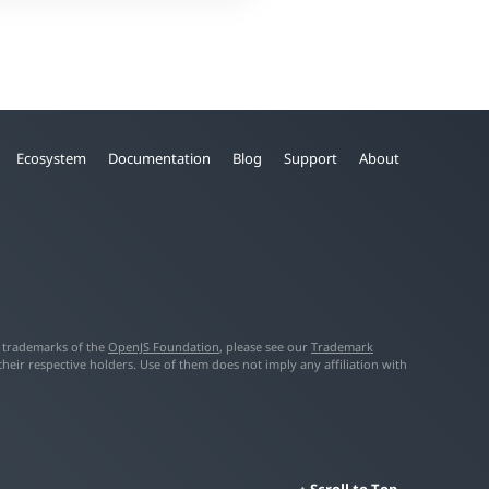
Ecosystem
Documentation
Blog
Support
About
f trademarks of the
OpenJS Foundation
, please see our
Trademark
ir respective holders. Use of them does not imply any affiliation with