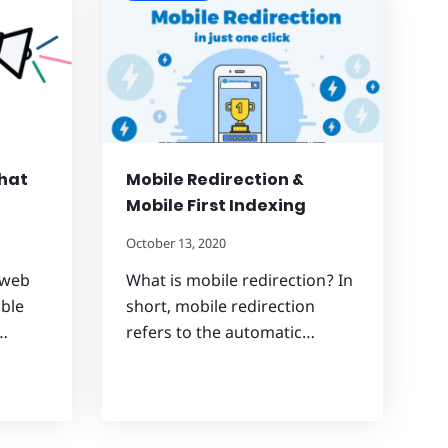
What
Mobile Redirection &
Mobile First Indexing
October 13, 2020
 web
What is mobile redirection? In
able
short, mobile redirection
…
refers to the automatic…