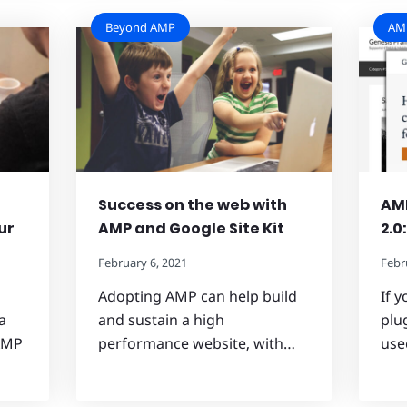
Beyond AMP
AMP
Success on the web with
AMP
ur
AMP and Google Site Kit
2.0
February 6, 2021
Febr
Adopting AMP can help build
If 
a
and sustain a high
plug
 AMP
performance website, with…
use