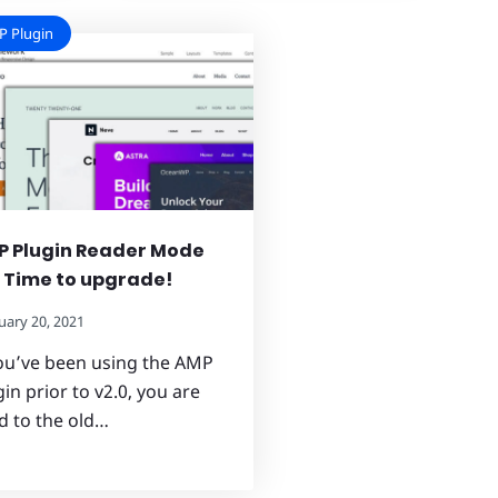
 Plugin
 Plugin Reader Mode
: Time to upgrade!
uary 20, 2021
you’ve been using the AMP
in prior to v2.0, you are
d to the old…