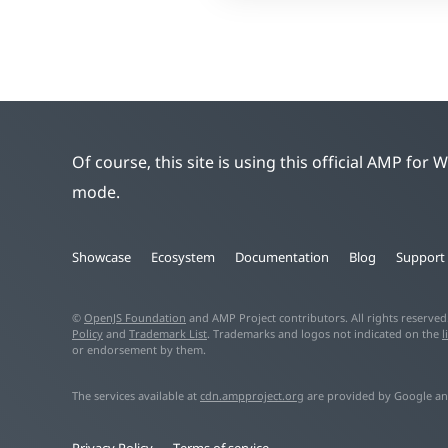
Of course, this site is using this official AMP for
mode.
Showcase
Ecosystem
Documentation
Blog
Support
©
OpenJS Foundation
and AMP Project contributors. All rights reserve
Policy
and
Trademark List
. Trademarks and logos not indicated on the
l
or endorsement by them.
The services available at
cdn.ampproject.org
are provided by Google an