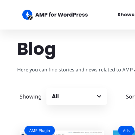
Showc
Blog
Here you can find stories and news related to AMP
All
Showing
Sor
AMP Plugin
Ads