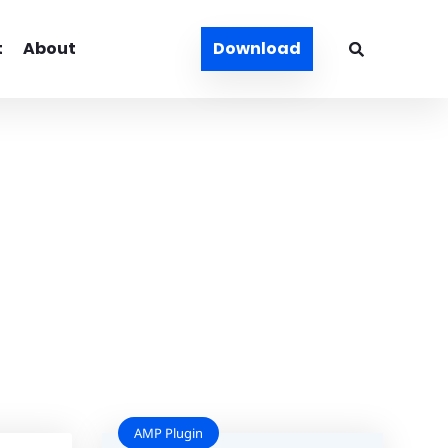
t
About
Download
AMP Plugin