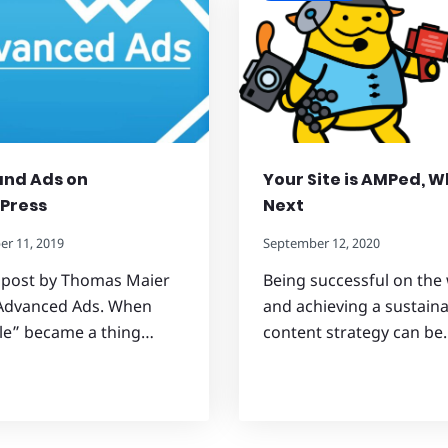
and Ads on
Your Site is AMPed, 
Press
Next
r 11, 2019
September 12, 2020
 post by Thomas Maier
Being successful on the
Advanced Ads. When
and achieving a sustain
le” became a thing…
content strategy can be