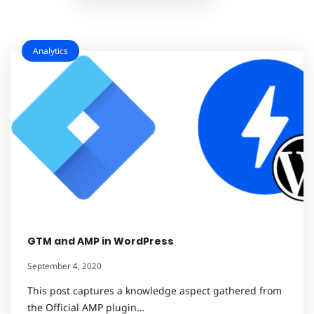
Analytics
GTM and AMP in WordPress
September 4, 2020
This post captures a knowledge aspect gathered from
the Official AMP plugin…