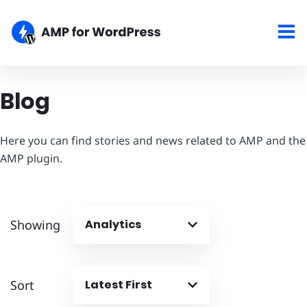
Blog
Here you can find stories and news related to AMP and the
AMP plugin.
Showing
Analytics
Sort
Latest First