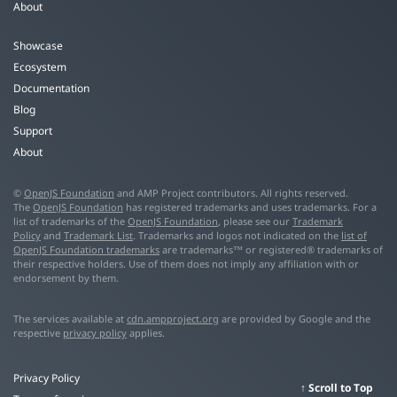
About
Showcase
Ecosystem
Documentation
Blog
Support
About
©
OpenJS Foundation
and AMP Project contributors. All rights reserved.
The
OpenJS Foundation
has registered trademarks and uses trademarks. For a
list of trademarks of the
OpenJS Foundation
, please see our
Trademark
Policy
and
Trademark List
. Trademarks and logos not indicated on the
list of
OpenJS Foundation trademarks
are trademarks™ or registered® trademarks of
their respective holders. Use of them does not imply any affiliation with or
endorsement by them.
The services available at
cdn.ampproject.org
are provided by Google and the
respective
privacy policy
applies.
Privacy Policy
Scroll to Top