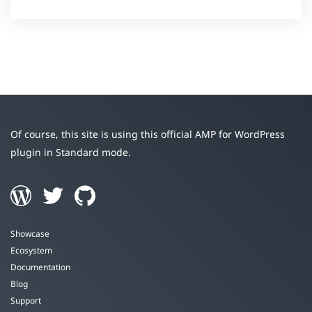
Of course, this site is using this official AMP for WordPress
plugin in Standard mode.
Showcase
Ecosystem
Documentation
Blog
Support