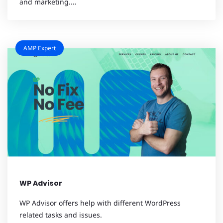
and marketing.…
AMP Expert
WP Advisor
WP Advisor offers help with different WordPress
related tasks and issues.