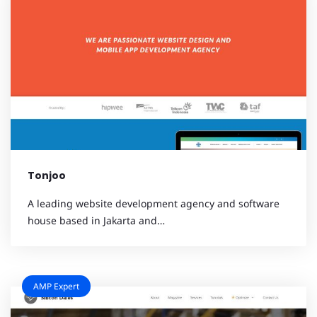
Tonjoo
A leading website development agency and software
house based in Jakarta and…
AMP Expert