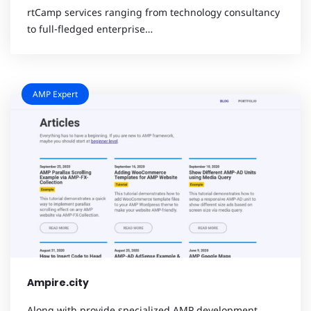
rtCamp services ranging from technology consultancy
to full-fledged enterprise…
AMP Expert
Ampire.city
Along with provide specialized AMP development