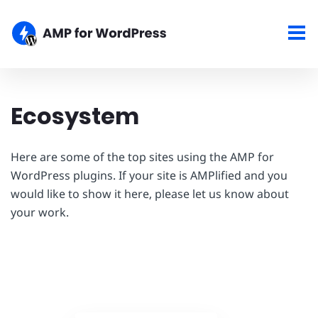
Ecosystem
Here are some of the top sites using the AMP for
WordPress plugins. If your site is AMPlified and you
would like to show it here, please let us know about
your work.