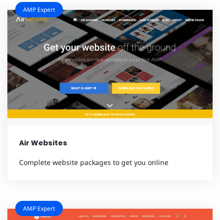
AMP Expert
Air Websites
Complete website packages to get you online
AMP Expert