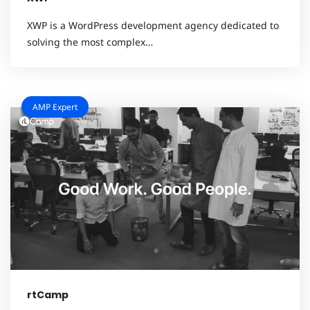
XWP is a WordPress development agency dedicated to
solving the most complex…
AMP Expert
rtCamp