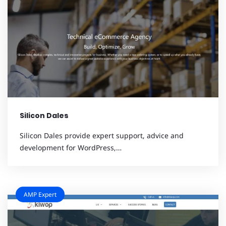
Silicon Dales
Silicon Dales provide expert support, advice and
development for WordPress,…
AMP Expert