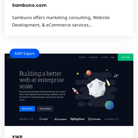
Sambuno.com
Sambuno offers marketing consulting, Website
Development, & eCommerce services…
AMP Expert
XWP