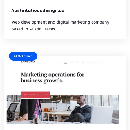
Austintatiousdesign.co
Web development and digital marketing company
based in Austin, Texas.
AMP Expert