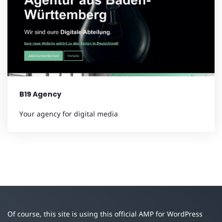
B19 Agency
Your agency for digital media
Of course, this site is using this official AMP for WordPress