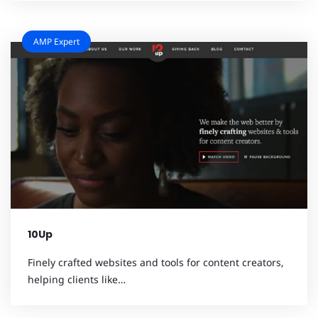
AMP Expert
10Up
Finely crafted websites and tools for content creators,
helping clients like…