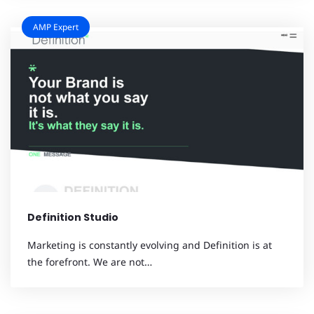
AMP Expert
Definition Studio
Marketing is constantly evolving and Definition is at
the forefront. We are not…