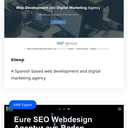
Kiwop
A Spanish based web development and digital
marketing agency
AMP Expert