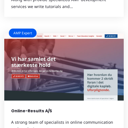
services we write tutorials and…
AMP Expert
Online-Results A/S
A strong team of specialists in online communication