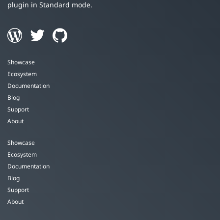
plugin in Standard mode.
Showcase
Ecosystem
Documentation
Blog
Support
About
Showcase
Ecosystem
Documentation
Blog
Support
About