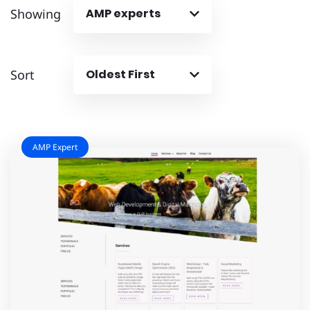
Showing
AMP experts
Sort
Oldest First
AMP Expert