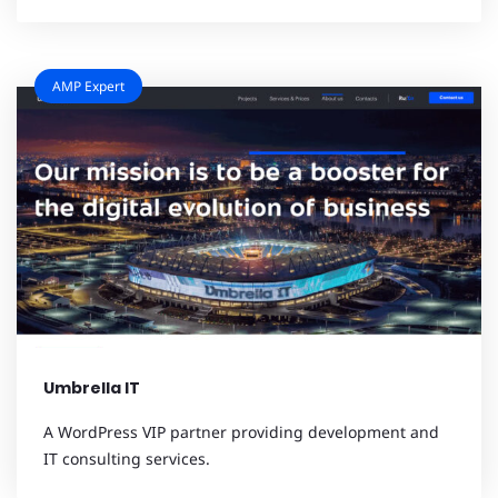
AMP Expert
Umbrella IT
A WordPress VIP partner providing development and
IT consulting services.