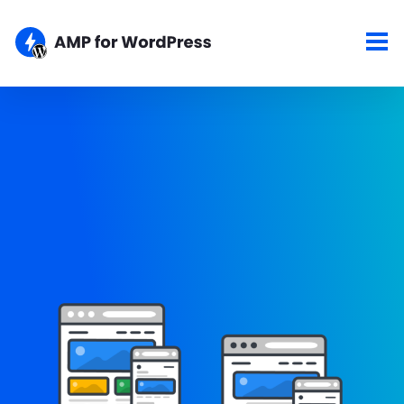
Showcase
Here are some of the top sites using the AMP for WordPress
plugins. If your site is AMPlified and you would like to show it
here, please let us know about your work.