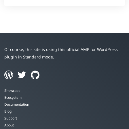
Of course, this site is using this official AMP for WordPress
plugin in Standard mode.
Showcase
Ecosystem
Documentation
Blog
Support
About