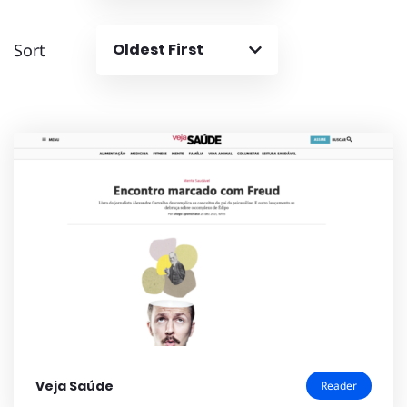
Sort
Oldest First
Veja Saúde
Reader