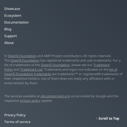
Showcase
Ecosystem
Documentation
Blog
Support
About
©
OpenJS Foundation
and AMP Project contributors. All rights reserved.
The
OpenJS Foundation
has registered trademarks and uses trademarks. For a
list of trademarks of the
OpenJS Foundation
, please see our
Trademark
Policy
and
Trademark List
. Trademarks and logos not indicated on the
list of
OpenJS Foundation trademarks
are trademarks™ or registered® trademarks of
their respective holders. Use of them does not imply any affiliation with or
endorsement by them.
The services available at
cdn.ampproject.org
are provided by Google and the
respective
privacy policy
applies.
Privacy Policy
Scroll to Top
Terms of service