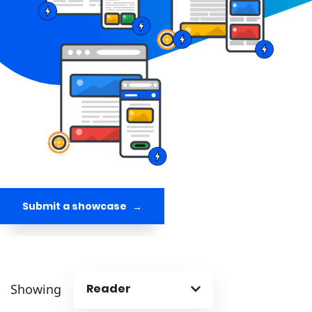
Submit a showcase
Showing
Reader