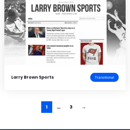
Larry Brown Sports
Transitional
1
…
3