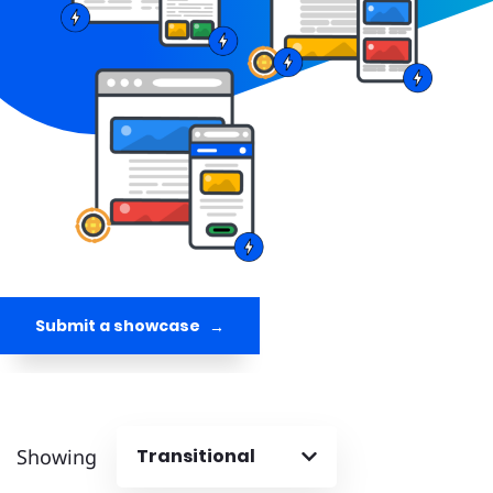
Submit a showcase
Showing
Transitional