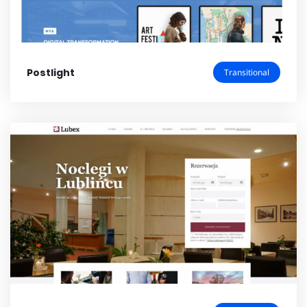
Postlight
Transitional