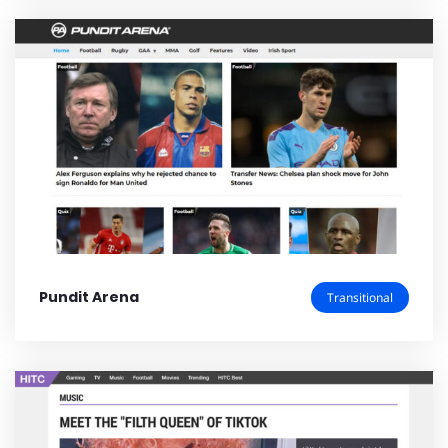
Pundit Arena
Transitional