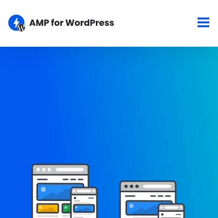
Showcase
Here are some of the top sites using the AMP for WordPress
plugins. If your site is AMPlified and you would like to show it
here, please let us know about your work.