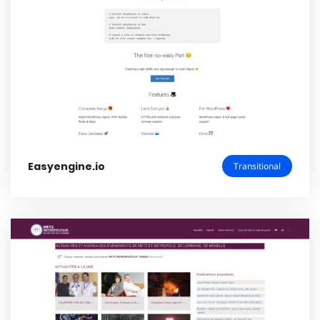
Easyengine.io
Transitional