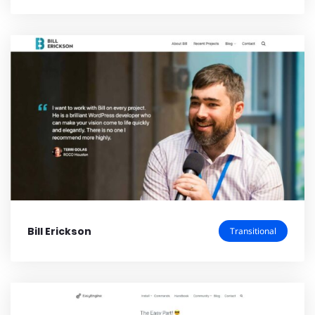
Bill Erickson
Transitional