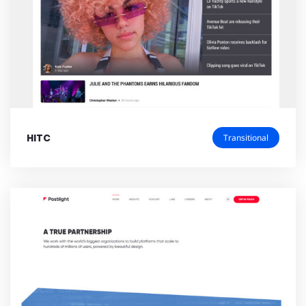
HITC
Transitional