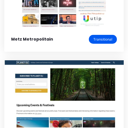
Metz Metropolitain
Transitional