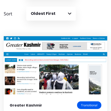
Sort
Oldest First
Greater Kashmir
Transitional