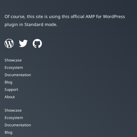
Of course, this site is using this official AMP for WordPress
plugin in Standard mode.
Showcase
Ecosystem
Documentation
Blog
Support
About
Showcase
Ecosystem
Documentation
Blog