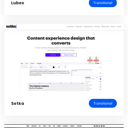
Lubex
Transitional
Setka
Transitional