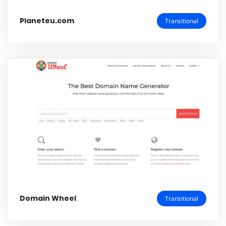
Planeteu.com
Transitional
Domain Wheel
Transitional