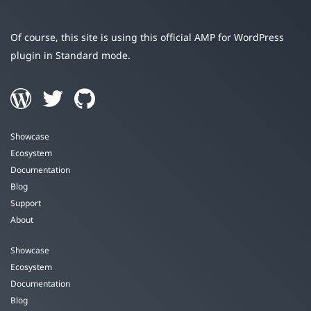
Of course, this site is using this official AMP for WordPress
plugin in Standard mode.
Showcase
Ecosystem
Documentation
Blog
Support
About
Showcase
Ecosystem
Documentation
Blog