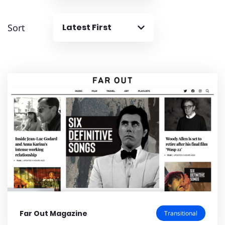
Sort
Latest First
Far Out Magazine
Transitional