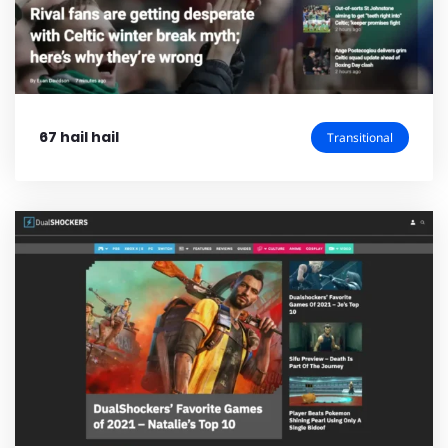
67 hail hail
Transitional