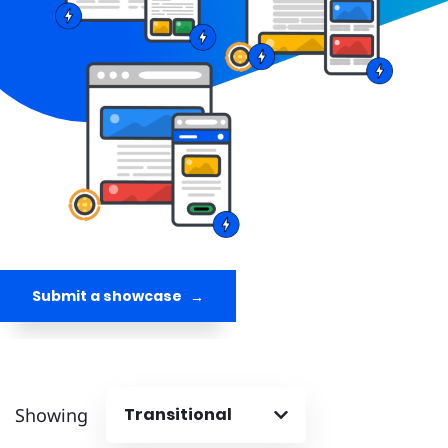
Submit a showcase
Showing
Transitional