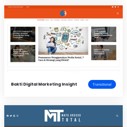
Bakti Digital Marketing Insight
Transitional