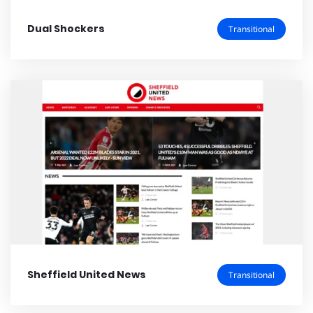
Dual Shockers
Transitional
Sheffield United News
Transitional