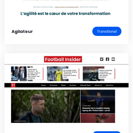
Agilateur
Transitional