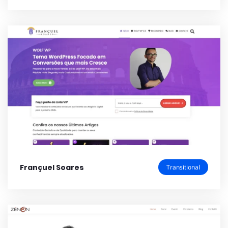
Françuel Soares
Transitional