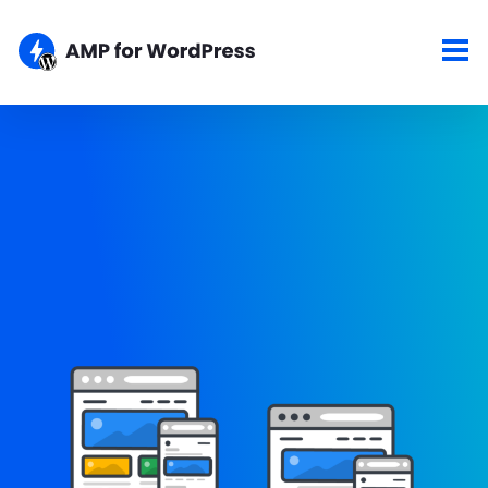
Showcase
Here are some of the top sites using the AMP for WordPress
plugins. If your site is AMPlified and you would like to show it
here, please let us know about your work.