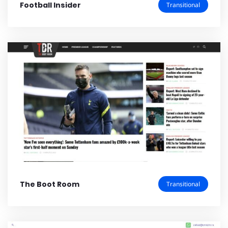
Football Insider
Transitional
The Boot Room
Transitional