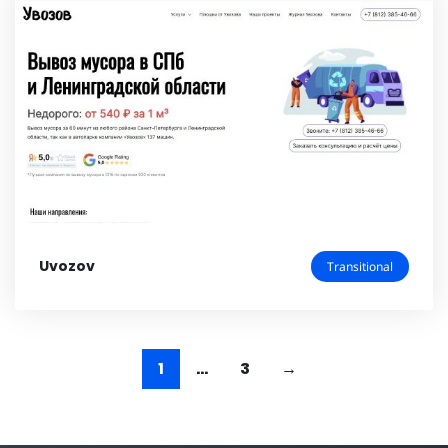
Uvozov
Transitional
1
…
3