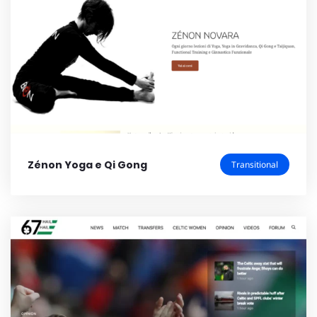
Zénon Yoga e Qi Gong
Transitional