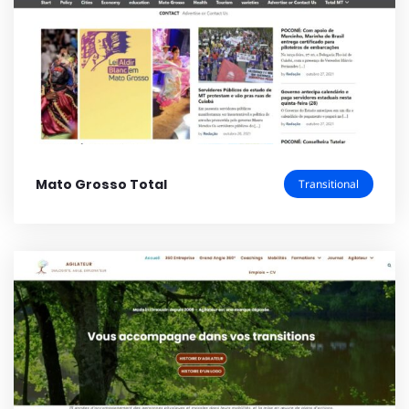
Mato Grosso Total
Transitional