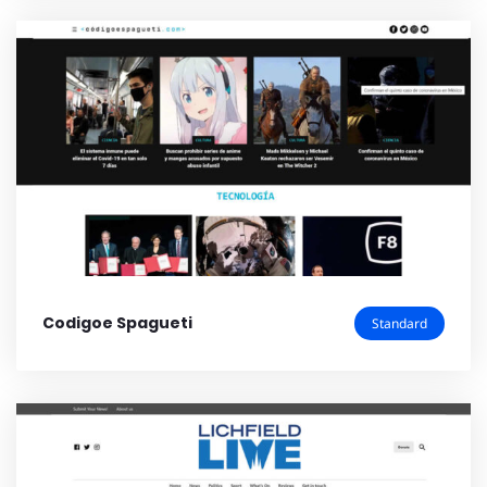
Codigoe Spagueti
Standard