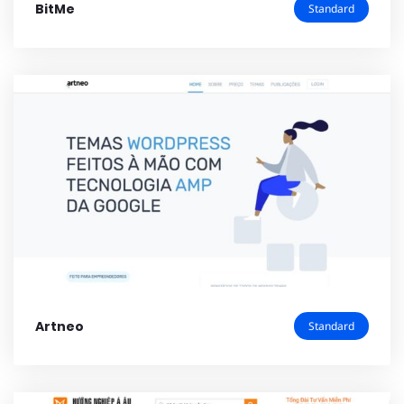
BitMe
Standard
Artneo
Standard