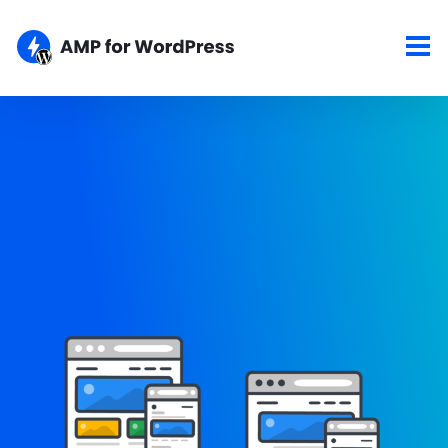
Showcase
Here are some of the top sites using the AMP for WordPress
plugins. If your site is AMPlified and you would like to show it
here, please let us know about your work.