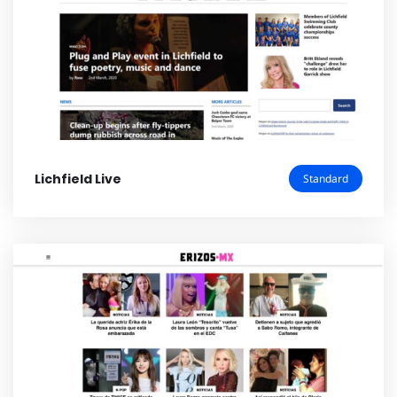
Lichfield Live
Standard