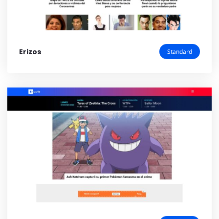
Erizos
Standard