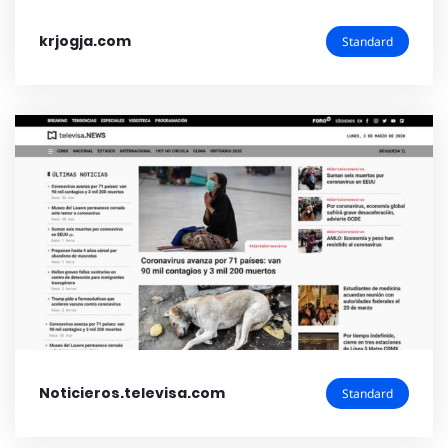
krjogja.com
Standard
Noticieros.televisa.com
Standard