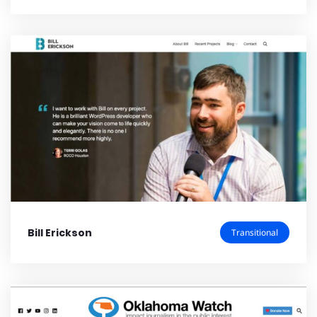
Bill Erickson
Transitional