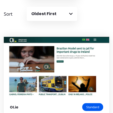
Sort
Oldest First
OI.ie
Standard