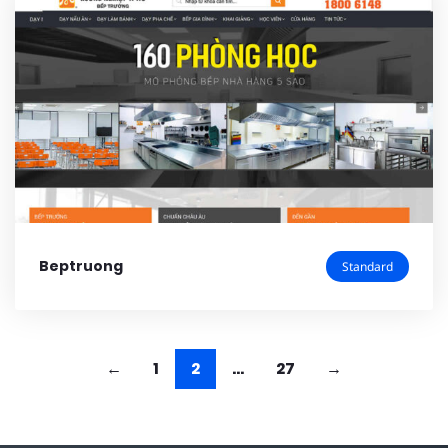
Beptruong
Standard
1
2
…
27