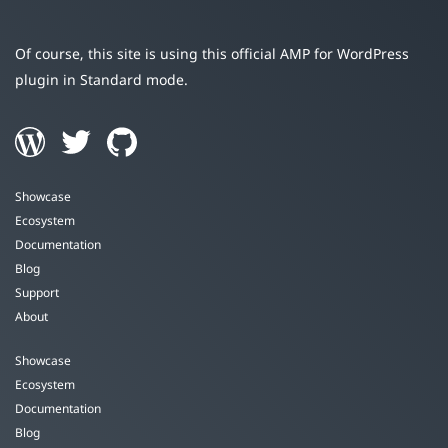
Of course, this site is using this official AMP for WordPress
plugin in Standard mode.
Showcase
Ecosystem
Documentation
Blog
Support
About
Showcase
Ecosystem
Documentation
Blog