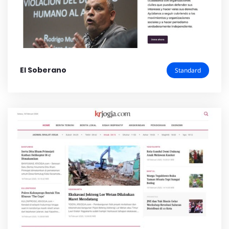
El Soberano
Standard