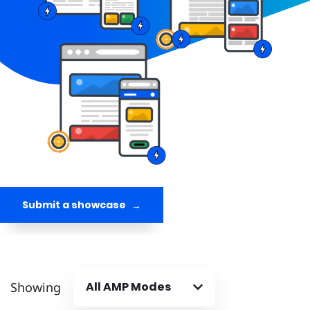
Submit a showcase
Showing
All AMP Modes