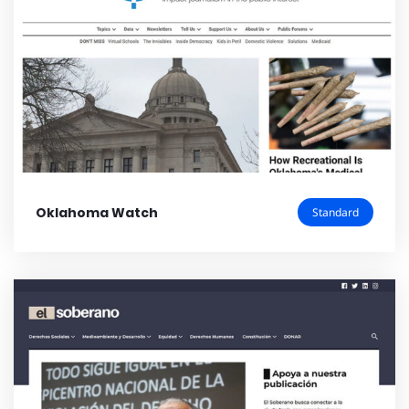
Oklahoma Watch
Standard