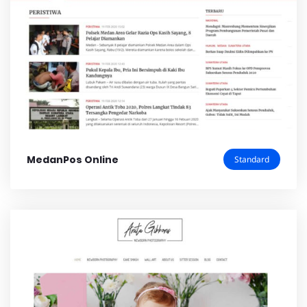
MedanPos Online
Standard