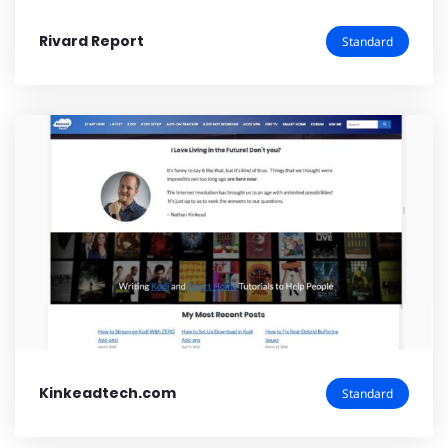
Rivard Report
Standard
Kinkeadtech.com
Standard