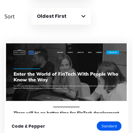
Sort
Oldest First
Code & Pepper
Standard