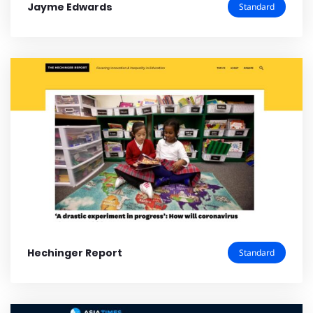
Jayme Edwards
Standard
Hechinger Report
Standard