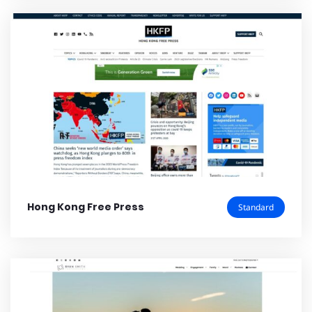
Hong Kong Free Press
Standard