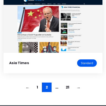
Asia Times
Standard
1
2
…
21