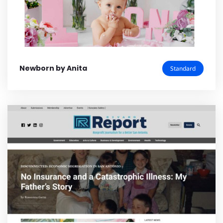
Newborn by Anita
Standard