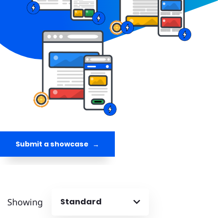
Submit a showcase
Showing
Standard