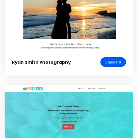
Ryan Smith Photography
Standard