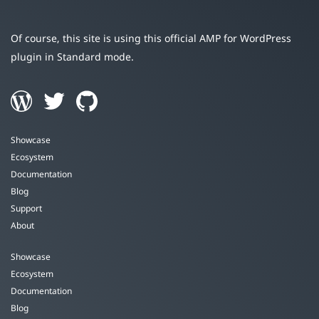
Of course, this site is using this official AMP for WordPress
plugin in Standard mode.
Showcase
Ecosystem
Documentation
Blog
Support
About
Showcase
Ecosystem
Documentation
Blog