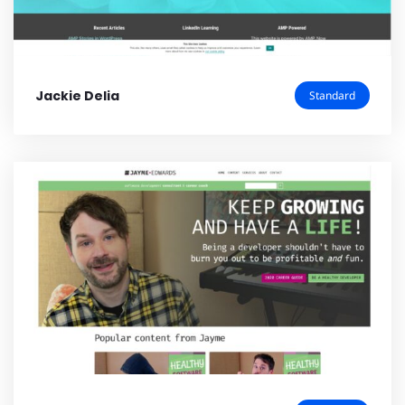
Jackie Delia
Standard