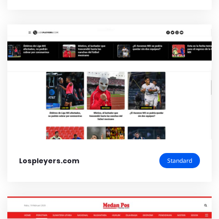
Lospleyers.com
Standard