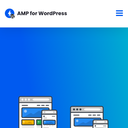
Showcase
Here are some of the top sites using the AMP for WordPress
plugins. If your site is AMPlified and you would like to show it
here, please let us know about your work.