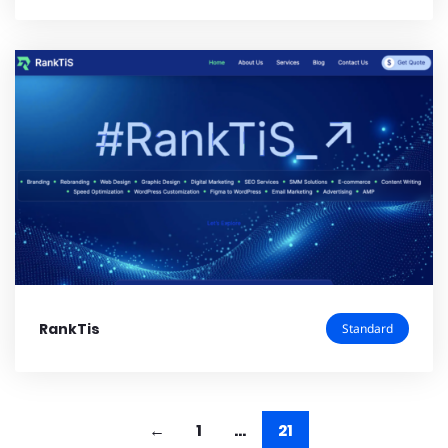
RankTis
Standard
1
…
21