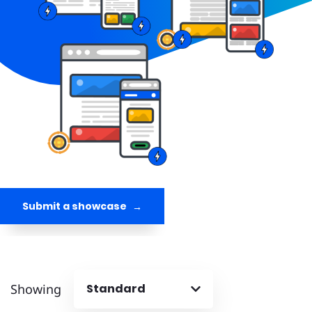
Submit a showcase
Showing
Standard