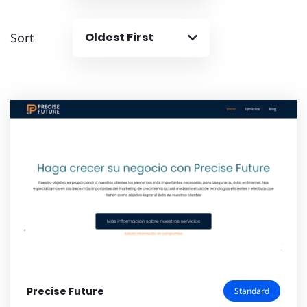
Sort
Oldest First
Precise Future
Standard