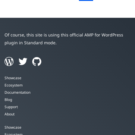
Of course, this site is using this official AMP for WordPress
plugin in Standard mode.
Showcase
Ecosystem
Documentation
Blog
Support
About
Showcase
Ecosystem