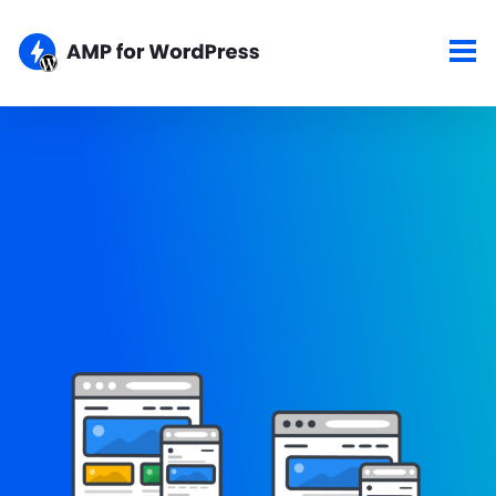
Showcase
Here are some of the top sites using the AMP for WordPress
plugins. If your site is AMPlified and you would like to show it
here, please let us know about your work.