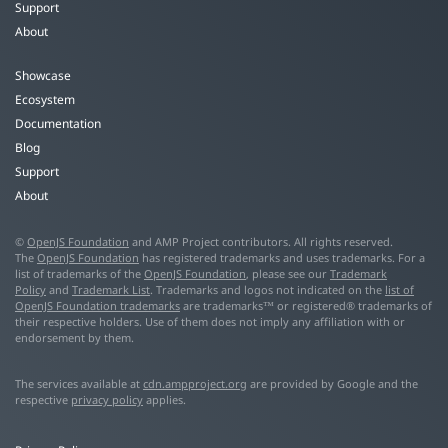
Support
About
Showcase
Ecosystem
Documentation
Blog
Support
About
©
OpenJS Foundation
and AMP Project contributors. All rights reserved.
The
OpenJS Foundation
has registered trademarks and uses trademarks. For a
list of trademarks of the
OpenJS Foundation
, please see our
Trademark
Policy
and
Trademark List
. Trademarks and logos not indicated on the
list of
OpenJS Foundation trademarks
are trademarks™ or registered® trademarks of
their respective holders. Use of them does not imply any affiliation with or
endorsement by them.
The services available at
cdn.ampproject.org
are provided by Google and the
respective
privacy policy
applies.