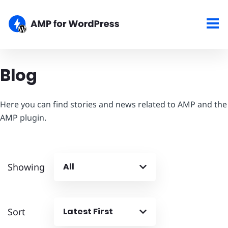
Blog
Here you can find stories and news related to AMP and the
AMP plugin.
Showing
All
Sort
Latest First