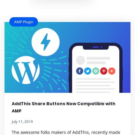
AMP Plugin
AddThis Share Buttons Now Compatible with
AMP
July 11, 2019
The awesome folks makers of AddThis, recently made