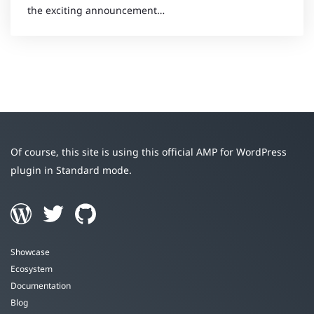
the exciting announcement…
Of course, this site is using this official AMP for WordPress
plugin in Standard mode.
Showcase
Ecosystem
Documentation
Blog