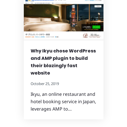
Why Ikyu chose WordPress
and AMP plugin to build
their blazingly fast
website
October 25, 2019
Ikyu, an online restaurant and
hotel booking service in Japan,
leverages AMP to…