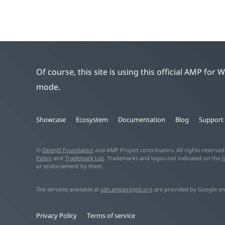
Of course, this site is using this official AMP for
mode.
Showcase
Ecosystem
Documentation
Blog
Support
©
OpenJS Foundation
and AMP Project contributors. All rights reserve
Policy
and
Trademark List
. Trademarks and logos not indicated on the
l
or endorsement by them.
The services available at
cdn.ampproject.org
are provided by Google an
Privacy Policy
Terms of service