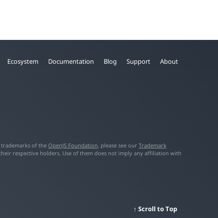
Ecosystem
Documentation
Blog
Support
About
f trademarks of the
OpenJS Foundation
, please see our
Trademark
ir respective holders. Use of them does not imply any affiliation with
Scroll to Top