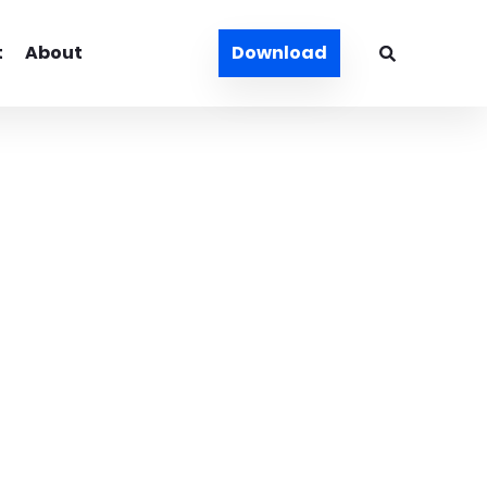
t
About
Download