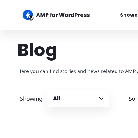
Showc
Blog
Here you can find stories and news related to AMP
All
Showing
Sor