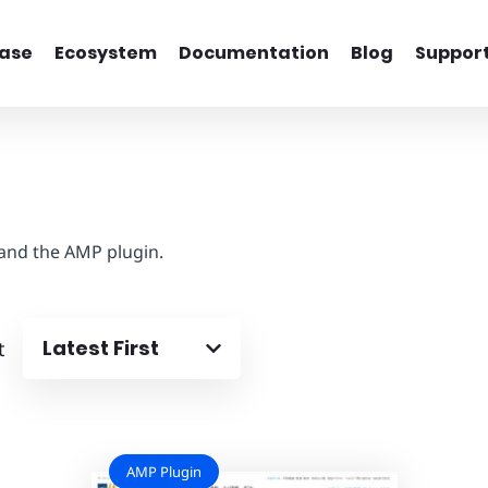
ase
Ecosystem
Documentation
Blog
Suppor
 and the AMP plugin.
Latest First
t
AMP Plugin