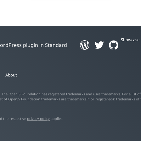
Showcase
 WordPress plugin in Standard
About
d. The
OpenJS Foundation
has registered trademarks and uses trademarks. For a list o
ist of OpenJS Foundation trademarks
are trademarks™ or registered® trademarks of the
d the respective
privacy policy
applies.