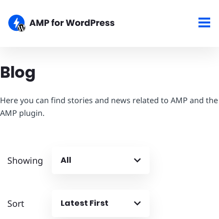
Blog
Here you can find stories and news related to AMP and the
AMP plugin.
Showing
All
Sort
Latest First