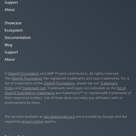
Support
About
Showcase
Ecosystem
Documentation
Blog
Support
About
©
OpenJS Foundation
and AMP Project contributors. All rights reserved.
The
OpenJS Foundation
has registered trademarks and uses trademarks. For a
list of trademarks of the
OpenJS Foundation
, please see our
Trademark
Policy
and
Trademark List
. Trademarks and logos not indicated on the
list of
OpenJS Foundation trademarks
are trademarks™ or registered® trademarks of
their respective holders. Use of them does not imply any affiliation with or
endorsement by them.
The services available at
cdn.ampproject.org
are provided by Google and the
respective
privacy policy
applies.