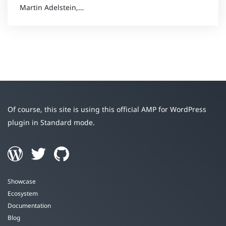
Martin Adelstein,…
Of course, this site is using this official AMP for WordPress
plugin in Standard mode.
Showcase
Ecosystem
Documentation
Blog