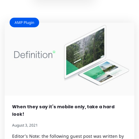
AMP Plugin
When they say it’s mobile only, take a hard
look!
August 3, 2021
Editor’s Note: the following guest post was written by