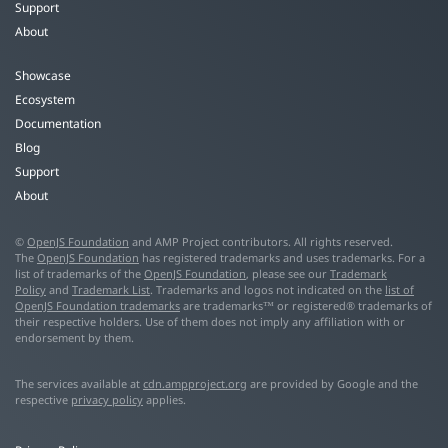
Support
About
Showcase
Ecosystem
Documentation
Blog
Support
About
©
OpenJS Foundation
and AMP Project contributors. All rights reserved.
The
OpenJS Foundation
has registered trademarks and uses trademarks. For a
list of trademarks of the
OpenJS Foundation
, please see our
Trademark
Policy
and
Trademark List
. Trademarks and logos not indicated on the
list of
OpenJS Foundation trademarks
are trademarks™ or registered® trademarks of
their respective holders. Use of them does not imply any affiliation with or
endorsement by them.
The services available at
cdn.ampproject.org
are provided by Google and the
respective
privacy policy
applies.