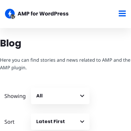
Blog
Here you can find stories and news related to AMP and the
AMP plugin.
Showing
All
Sort
Latest First