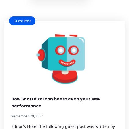
Guest Post
How ShortPixel can boost even your AMP
performance
September 29, 2021
Editor’s Note: the following guest post was written by