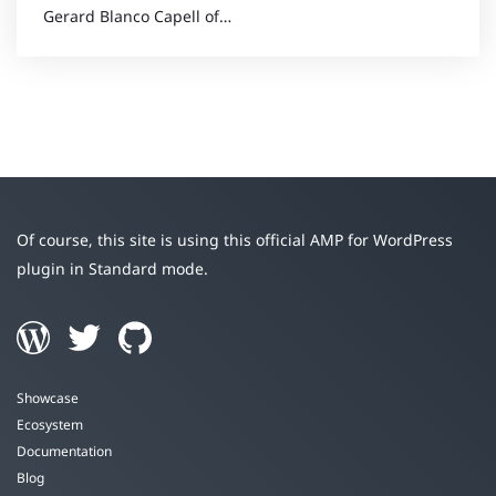
Gerard Blanco Capell of…
Of course, this site is using this official AMP for WordPress
plugin in Standard mode.
Showcase
Ecosystem
Documentation
Blog