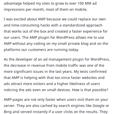
advantage helped my sites to grow to over 100 MM ad
impressions per month, most of them on mobile.
I was excited about AMP because we could replace our own
and time-consuming hacks with a standardized approach
that works out of the box and created a faster experience for
our users. The AMP plugin for WordPress allows me to use
AMP without any coding on my small private blog and on the
platforms our customers are running today.
As the developer of an ad management plugin for WordPress,
the decrease in revenue from mobile traffic was one of the
more significant issues in the last years. My tests confirmed
that AMP is helping with that too since faster websites and
ads attract more visitors and a higher likeliness of users
noticing the ads even on small devices. How is that possible?
AMP-pages are not only faster when users visit them on your
server. They are also cached by search engines like Google or
Bing and served instantly if a user clicks on the results. They