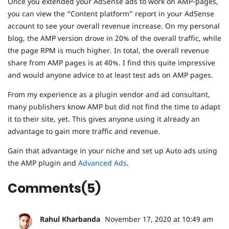
Once you extended your AdSense ads to work on AMP-pages,
you can view the “Content platform” report in your AdSense
account to see your overall revenue increase. On my personal
blog, the AMP version drove in 20% of the overall traffic, while
the page RPM is much higher. In total, the overall revenue
share from AMP pages is at 40%. I find this quite impressive
and would anyone advice to at least test ads on AMP pages.
From my experience as a plugin vendor and ad consultant,
many publishers know AMP but did not find the time to adapt
it to their site, yet. This gives anyone using it already an
advantage to gain more traffic and revenue.
Gain that advantage in your niche and set up Auto ads using
the AMP plugin and
Advanced Ads
.
Comments(5)
Rahul Kharbanda
November 17, 2020 at 10:49 am