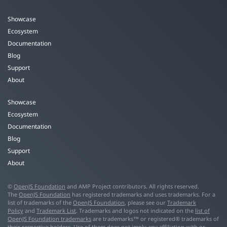
Showcase
Ecosystem
Documentation
Blog
Support
About
Showcase
Ecosystem
Documentation
Blog
Support
About
©
OpenJS Foundation
and AMP Project contributors. All rights reserved.
The
OpenJS Foundation
has registered trademarks and uses trademarks. For a
list of trademarks of the
OpenJS Foundation
, please see our
Trademark
Policy
and
Trademark List
. Trademarks and logos not indicated on the
list of
OpenJS Foundation trademarks
are trademarks™ or registered® trademarks of
their respective holders. Use of them does not imply any affiliation with or