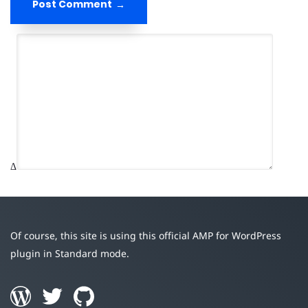
Post Comment
Δ
Of course, this site is using this official AMP for WordPress
plugin in Standard mode.