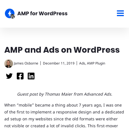
AMP and Ads on WordPress
|
|
James Osborne
December 11, 2019
Ads
,
AMP Plugin
Guest post by Thomas Maier from Advanced Ads
.
When “mobile” became a thing about 7 years ago, I was one
of the first to implement a responsive design and a dedicated
ad setup on my websites since the old formats were either
not visible or created a lot of invalid clicks. This first-mover