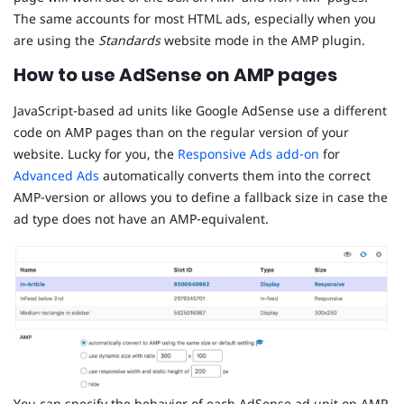
The same accounts for most HTML ads, especially when you
are using the
Standards
website mode in the AMP plugin.
How to use AdSense on AMP pages
JavaScript-based ad units like Google AdSense use a different
code on AMP pages than on the regular version of your
website. Lucky for you, the
Responsive Ads add-on
for
Advanced Ads
automatically converts them into the correct
AMP-version or allows you to define a fallback size in case the
ad type does not have an AMP-equivalent.
You can specify the behavior of each AdSense ad unit on AMP