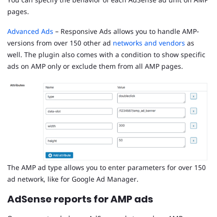
pages.
Advanced Ads
– Responsive Ads allows you to handle AMP-
versions from over 150 other ad
networks and vendors
as
well. The plugin also comes with a condition to show specific
ads on AMP only or exclude them from all AMP pages.
The AMP ad type allows you to enter parameters for over 150
ad network, like for Google Ad Manager.
AdSense reports for AMP ads