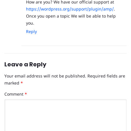
How are you? We have our official support at
https://wordpress.org/support/plugin/amp/
.
Once you open a topic We will be able to help
you.
Reply
Leave a Reply
Your email address will not be published.
Required fields are
marked
*
Comment
*