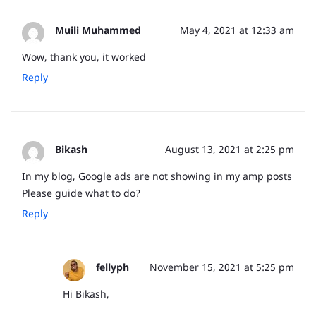
Muili Muhammed
May 4, 2021 at 12:33 am
Wow, thank you, it worked
Reply
Bikash
August 13, 2021 at 2:25 pm
In my blog, Google ads are not showing in my amp posts
Please guide what to do?
Reply
fellyph
November 15, 2021 at 5:25 pm
Hi Bikash,