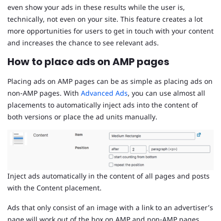
even show your ads in these results while the user is,
technically, not even on your site. This feature creates a lot
more opportunities for users to get in touch with your content
and increases the chance to see relevant ads.
How to place ads on AMP pages
Placing ads on AMP pages can be as simple as placing ads on
non-AMP pages. With
Advanced Ads
, you can use almost all
placements to automatically inject ads into the content of
both versions or place the ad units manually.
Inject ads automatically in the content of all pages and posts
with the Content placement.
Ads that only consist of an image with a link to an advertiser’s
page will work out of the box on AMP and non-AMP pages.