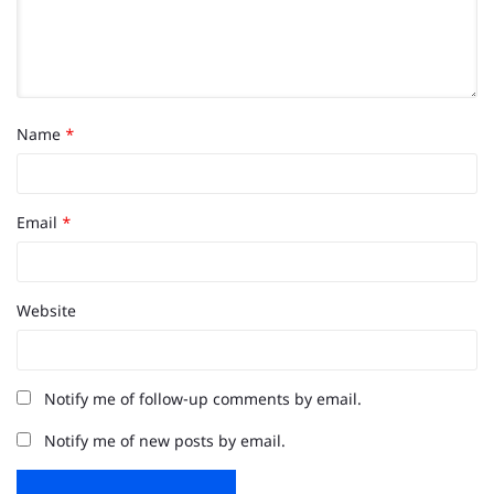
Name
*
Email
*
Website
Notify me of follow-up comments by email.
Notify me of new posts by email.