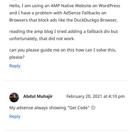
Hello, I am using an AMP Native Website on WordPress
and I have a problem with AdSense Fallbacks on
Browsers that block ads like the DuckDuckgo Browser,
reading the amp blog I tried adding a fallback div but
unfortunately, that did not work.
can you please guide me on this how can I solve this,
please?
Reply
Abdul Muhajir
February 20, 2021 at 4:10 pm
My adsense always showing “Get Code” 🙁
Reply