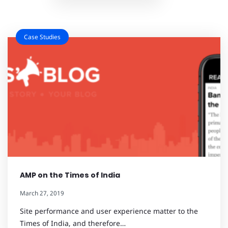
Case Studies
AMP on the Times of India
March 27, 2019
Site performance and user experience matter to the
Times of India, and therefore…