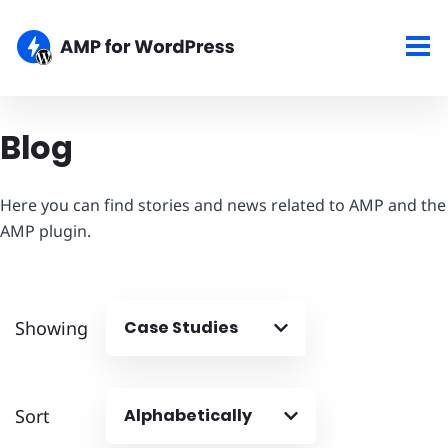
Blog
Here you can find stories and news related to AMP and the
AMP plugin.
Showing
Case Studies
Sort
Alphabetically