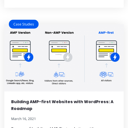
Case Studies
Building AMP-first Websites with WordPress: A
Roadmap
March 16, 2021