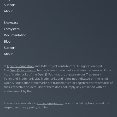
Support
About
Showcase
Ecosystem
Documentation
Blog
Support
About
©
OpenJS Foundation
and AMP Project contributors. All rights reserved.
The
OpenJS Foundation
has registered trademarks and uses trademarks. For a
list of trademarks of the
OpenJS Foundation
, please see our
Trademark
Policy
and
Trademark List
. Trademarks and logos not indicated on the
list of
OpenJS Foundation trademarks
are trademarks™ or registered® trademarks of
their respective holders. Use of them does not imply any affiliation with or
endorsement by them.
The services available at
cdn.ampproject.org
are provided by Google and the
respective
privacy policy
applies.