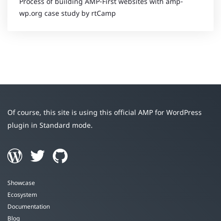
Process of building AMP-First websites with amp-
wp.org case study by rtCamp
Of course, this site is using this official AMP for WordPress
plugin in Standard mode.
Showcase
Ecosystem
Documentation
Blog