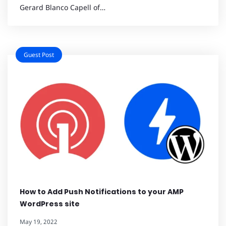
Gerard Blanco Capell of…
Guest Post
How to Add Push Notifications to your AMP
WordPress site
May 19, 2022