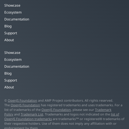
Showcase
Ecosystem
Documentation
Blog
Support
About
Showcase
Ecosystem
Documentation
Blog
Support
About
©
OpenJS Foundation
and AMP Project contributors. All rights reserved.
The
OpenJS Foundation
has registered trademarks and uses trademarks. For a
list of trademarks of the
OpenJS Foundation
, please see our
Trademark
Policy
and
Trademark List
. Trademarks and logos not indicated on the
list of
OpenJS Foundation trademarks
are trademarks™ or registered® trademarks of
their respective holders. Use of them does not imply any affiliation with or
endorsement by them.