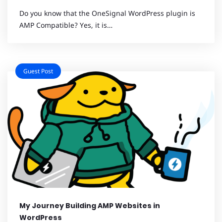
Do you know that the OneSignal WordPress plugin is
AMP Compatible? Yes, it is…
Guest Post
My Journey Building AMP Websites in
WordPress