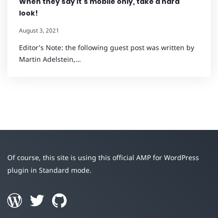
When they say it’s mobile only, take a hard
look!
August 3, 2021
Editor’s Note: the following guest post was written by
Martin Adelstein,…
Of course, this site is using this official AMP for WordPress
plugin in Standard mode.