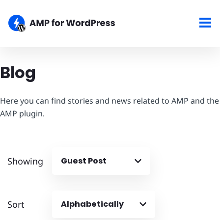
Blog
Here you can find stories and news related to AMP and the
AMP plugin.
Showing
Guest Post
Sort
Alphabetically