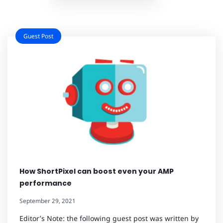
Guest Post
How ShortPixel can boost even your AMP
performance
September 29, 2021
Editor’s Note: the following guest post was written by