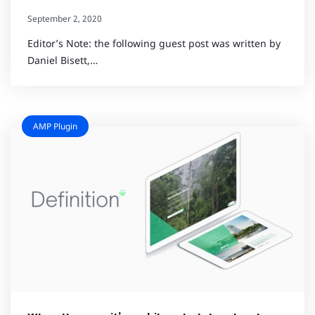
September 2, 2020
Editor’s Note: the following guest post was written by
Daniel Bisett,…
AMP Plugin