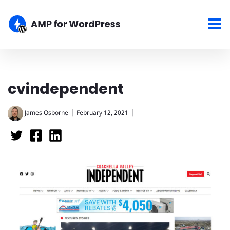
cvindependent
|
|
James Osborne
February 12, 2021