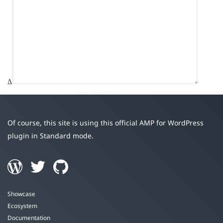
Δ
Of course, this site is using this official AMP for WordPress
plugin in Standard mode.
Showcase
Ecosystem
Documentation