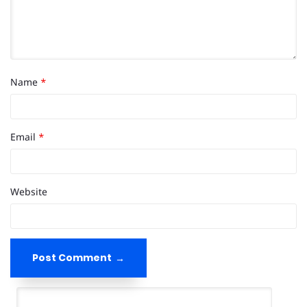
Name
*
Email
*
Website
Post Comment