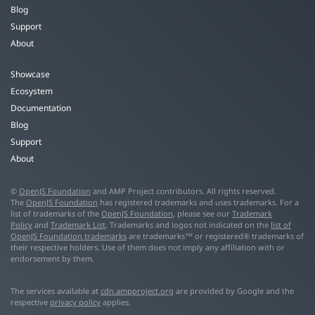
Blog
Support
About
Showcase
Ecosystem
Documentation
Blog
Support
About
©
OpenJS Foundation
and AMP Project contributors. All rights reserved.
The
OpenJS Foundation
has registered trademarks and uses trademarks. For a
list of trademarks of the
OpenJS Foundation
, please see our
Trademark
Policy
and
Trademark List
. Trademarks and logos not indicated on the
list of
OpenJS Foundation trademarks
are trademarks™ or registered® trademarks of
their respective holders. Use of them does not imply any affiliation with or
endorsement by them.
The services available at
cdn.ampproject.org
are provided by Google and the
respective
privacy policy
applies.