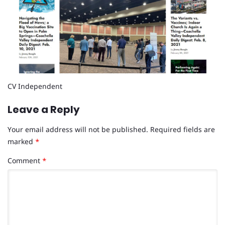
CV Independent
Leave a Reply
Your email address will not be published.
Required fields are
marked
*
Comment
*