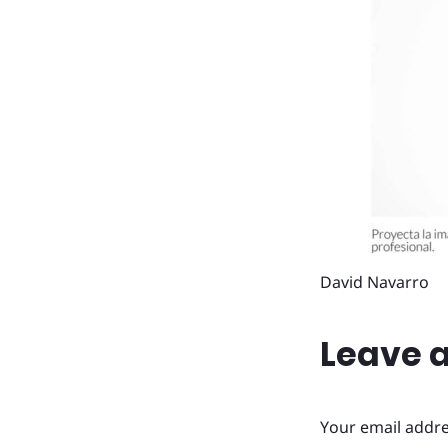
David Navarro
Leave a
Your email addre