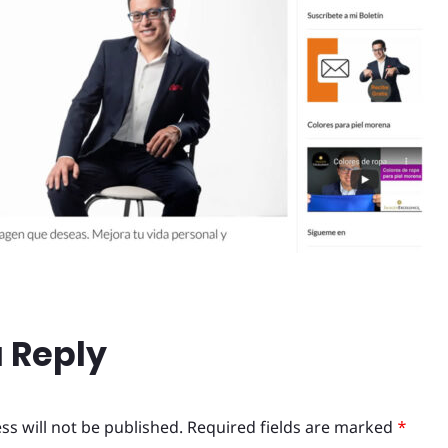
 Reply
ss will not be published.
Required fields are marked
*