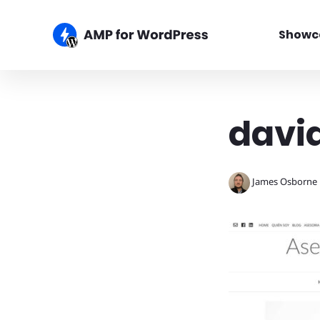
Showc
davi
James Osborne