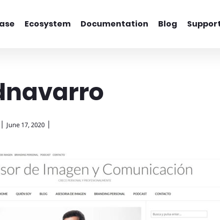
ase
Ecosystem
Documentation
Blog
Suppor
dnavarro
|
|
June 17, 2020