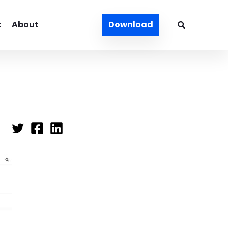
t
About
Download