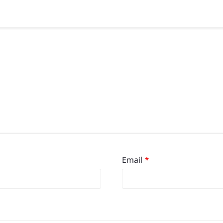
Email
*