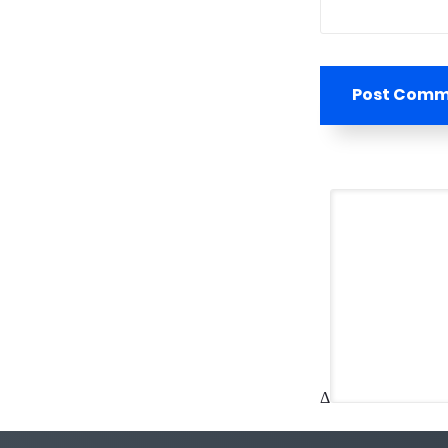
Post Com
Δ