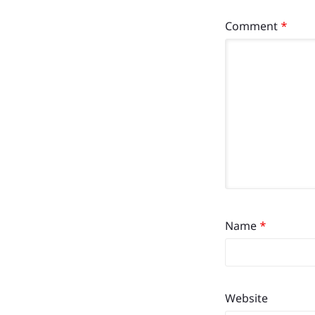
Comment
*
Name
*
Website