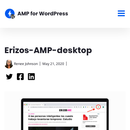
Erizos-AMP-desktop
|
|
Renee Johnson
May 21, 2020