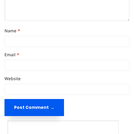
Name
*
Email
*
Website
Post Comment