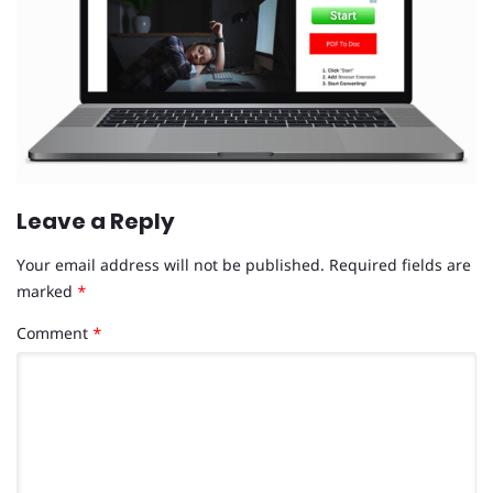
Leave a Reply
Your email address will not be published.
Required fields are
marked
*
Comment
*