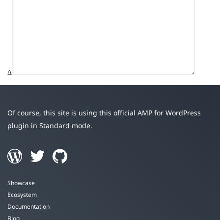
Δ
Of course, this site is using this official AMP for WordPress
plugin in Standard mode.
Showcase
Ecosystem
Documentation
Blog