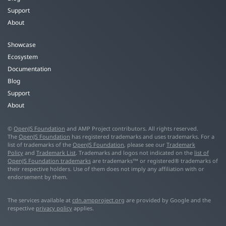
Support
About
Showcase
Ecosystem
Documentation
Blog
Support
About
©
OpenJS Foundation
and AMP Project contributors. All rights reserved.
The
OpenJS Foundation
has registered trademarks and uses trademarks. For a
list of trademarks of the
OpenJS Foundation
, please see our
Trademark
Policy
and
Trademark List
. Trademarks and logos not indicated on the
list of
OpenJS Foundation trademarks
are trademarks™ or registered® trademarks of
their respective holders. Use of them does not imply any affiliation with or
endorsement by them.
The services available at
cdn.ampproject.org
are provided by Google and the
respective
privacy policy
applies.