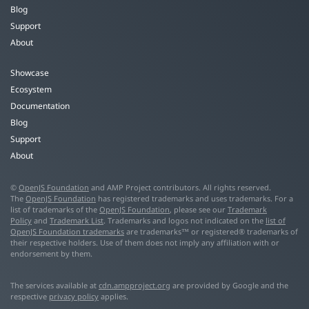
Blog
Support
About
Showcase
Ecosystem
Documentation
Blog
Support
About
©
OpenJS Foundation
and AMP Project contributors. All rights reserved.
The
OpenJS Foundation
has registered trademarks and uses trademarks. For a
list of trademarks of the
OpenJS Foundation
, please see our
Trademark
Policy
and
Trademark List
. Trademarks and logos not indicated on the
list of
OpenJS Foundation trademarks
are trademarks™ or registered® trademarks of
their respective holders. Use of them does not imply any affiliation with or
endorsement by them.
The services available at
cdn.ampproject.org
are provided by Google and the
respective
privacy policy
applies.