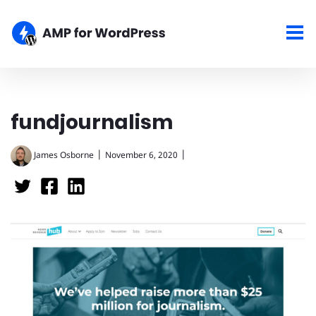
fundjournalism
|
|
James Osborne
November 6, 2020