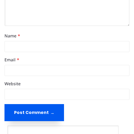
Name
*
Email
*
Website
Post Comment