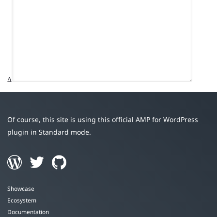
Δ
Of course, this site is using this official AMP for WordPress
plugin in Standard mode.
Showcase
Ecosystem
Documentation