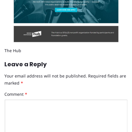
The Hub
Leave a Reply
Your email address will not be published.
Required fields are
marked
*
Comment
*