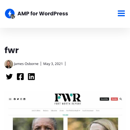
fwr
|
|
James Osborne
May 3, 2021