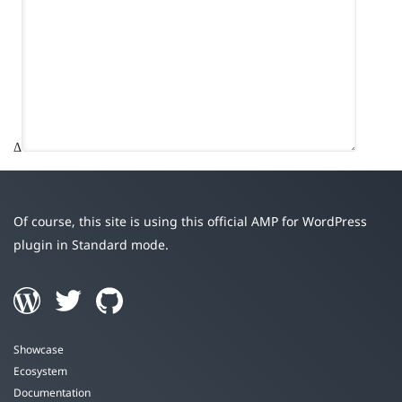
Δ
Of course, this site is using this official AMP for WordPress
plugin in Standard mode.
Showcase
Ecosystem
Documentation