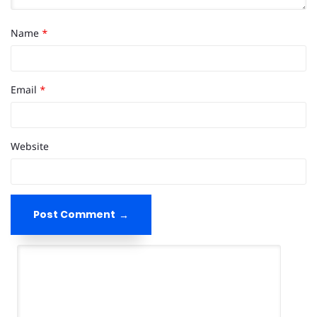
Name
*
Email
*
Website
Post Comment