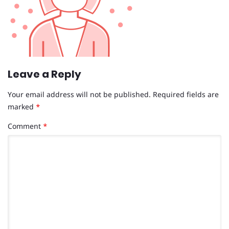
Leave a Reply
Your email address will not be published.
Required fields are
marked
*
Comment
*