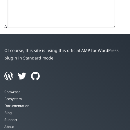
Δ
Of course, this site is using this official AMP for WordPress
plugin in Standard mode.
Showcase
Ecosystem
Documentation
Blog
Support
About