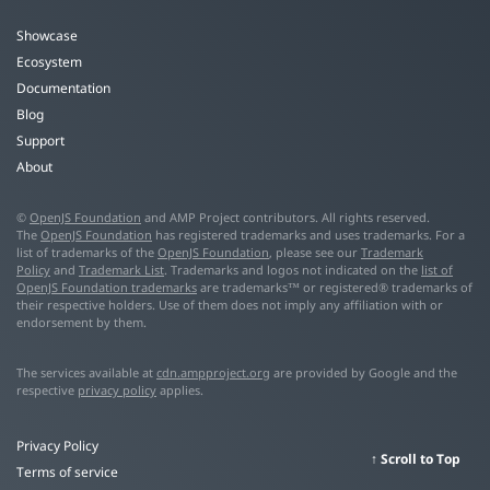
Showcase
Ecosystem
Documentation
Blog
Support
About
©
OpenJS Foundation
and AMP Project contributors. All rights reserved.
The
OpenJS Foundation
has registered trademarks and uses trademarks. For a
list of trademarks of the
OpenJS Foundation
, please see our
Trademark
Policy
and
Trademark List
. Trademarks and logos not indicated on the
list of
OpenJS Foundation trademarks
are trademarks™ or registered® trademarks of
their respective holders. Use of them does not imply any affiliation with or
endorsement by them.
The services available at
cdn.ampproject.org
are provided by Google and the
respective
privacy policy
applies.
Privacy Policy
Scroll to Top
Terms of service