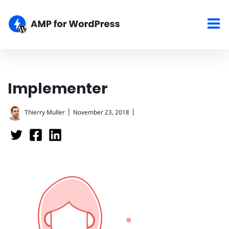
Implementer
|
|
Thierry Muller
November 23, 2018