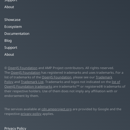
About
Showcase
Ecosystem
Documentation
Blog
Support
About
©
OpenJS Foundation
and AMP Project contributors. All rights reserved.
The
OpenJS Foundation
has registered trademarks and uses trademarks. For a
list of trademarks of the
OpenJS Foundation
, please see our
Trademark
Policy
and
Trademark List
. Trademarks and logos not indicated on the
list of
OpenJS Foundation trademarks
are trademarks™ or registered® trademarks of
their respective holders. Use of them does not imply any affiliation with or
endorsement by them.
The services available at
cdn.ampproject.org
are provided by Google and the
respective
privacy policy
applies.
Privacy Policy