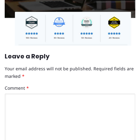
Leave a Reply
Your email address will not be published.
Required fields are
marked
*
Comment
*