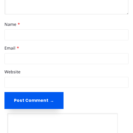
Name
*
Email
*
Website
Post Comment