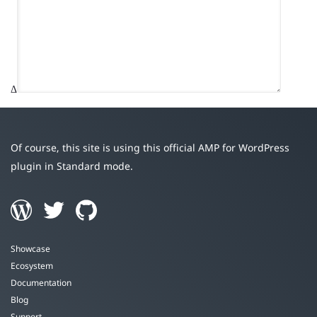
Δ
Of course, this site is using this official AMP for WordPress
plugin in Standard mode.
Showcase
Ecosystem
Documentation
Blog
Support