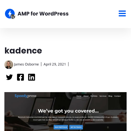
kadence
|
|
James Osborne
April 29, 2021