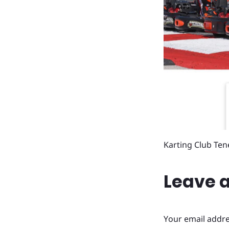
Karting Club Ten
Leave a
Your email addre