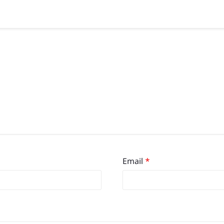
Email
*