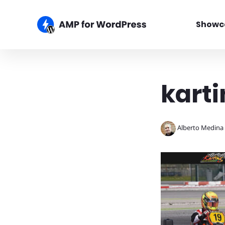
Showc
karti
Alberto Medina