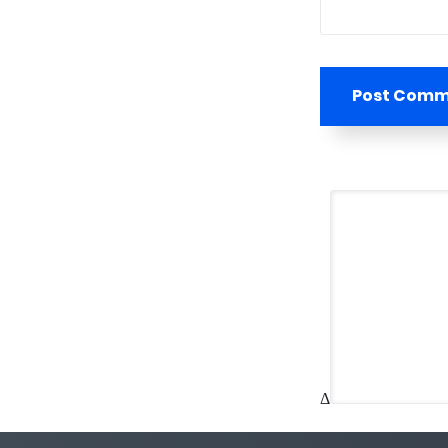
Post Com
Δ