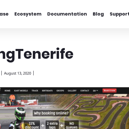
ase
Ecosystem
Documentation
Blog
Suppor
ngTenerife
|
|
August 13, 2020