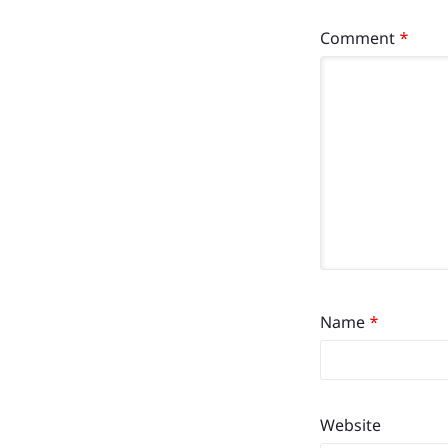
Comment
*
Name
*
Website