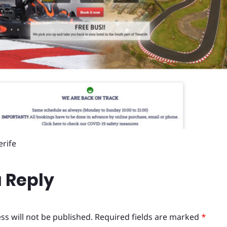
erife
 Reply
ss will not be published.
Required fields are marked
*