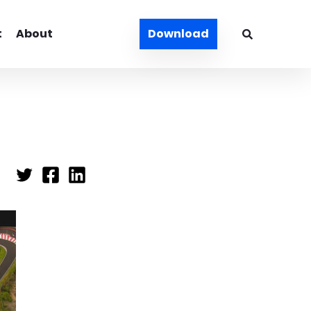
t
About
Download