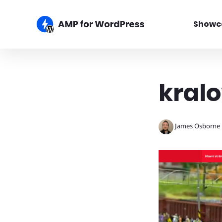
Showc
kralo
James Osborne