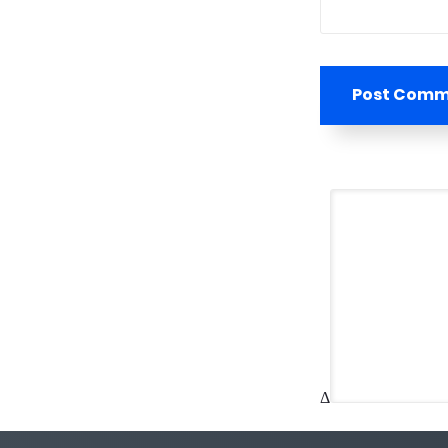
Post Com
Δ