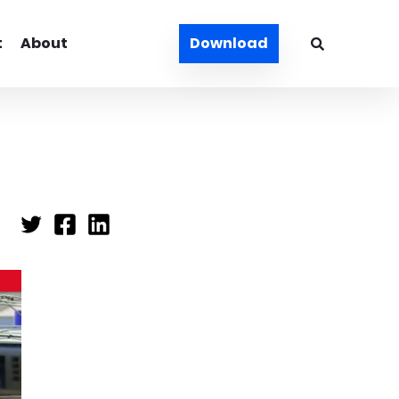
t
About
Download