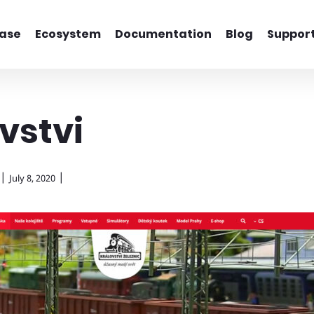
ase
Ecosystem
Documentation
Blog
Suppor
vstvi
|
|
July 8, 2020