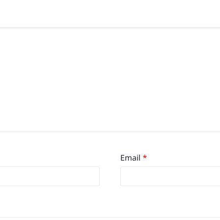
Email
*