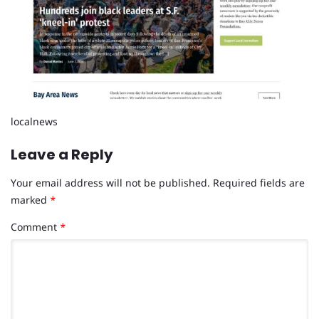
localnews
Leave a Reply
Your email address will not be published.
Required fields are
marked
*
Comment
*