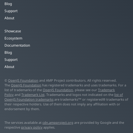
Blog
Support
About
Showcase
Ecosystem
Documentation
Blog
Support
About
©
OpenJS Foundation
and AMP Project contributors. All rights reserved.
The
OpenJS Foundation
has registered trademarks and uses trademarks. For a
list of trademarks of the
OpenJS Foundation
, please see our
Trademark
Policy
and
Trademark List
. Trademarks and logos not indicated on the
list of
OpenJS Foundation trademarks
are trademarks™ or registered® trademarks of
their respective holders. Use of them does not imply any affiliation with or
endorsement by them.
The services available at
cdn.ampproject.org
are provided by Google and the
respective
privacy policy
applies.