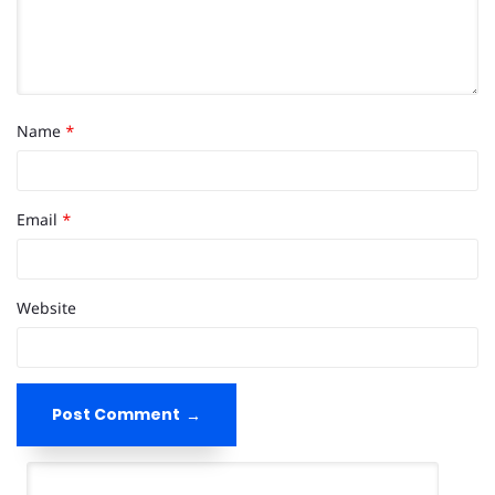
Name
*
Email
*
Website
Post Comment