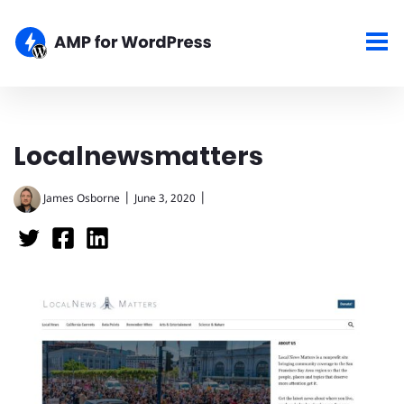
Localnewsmatters
|
|
James Osborne
June 3, 2020