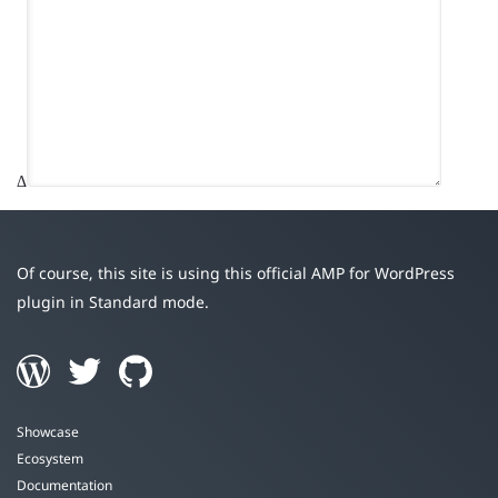
Δ
Of course, this site is using this official AMP for WordPress
plugin in Standard mode.
Showcase
Ecosystem
Documentation