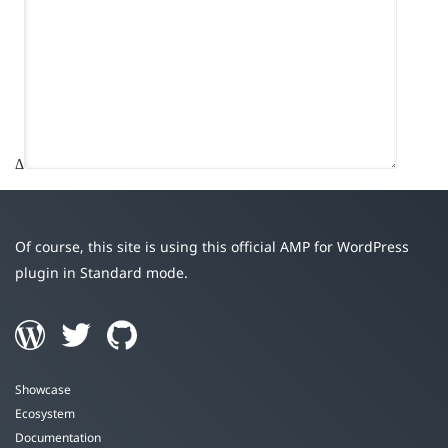
Δ
Of course, this site is using this official AMP for WordPress
plugin in Standard mode.
Showcase
Ecosystem
Documentation