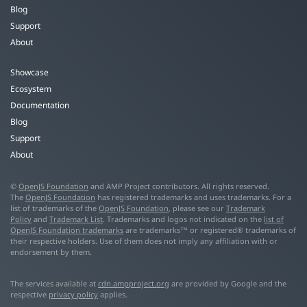
Blog
Support
About
Showcase
Ecosystem
Documentation
Blog
Support
About
©
OpenJS Foundation
and AMP Project contributors. All rights reserved.
The
OpenJS Foundation
has registered trademarks and uses trademarks. For a
list of trademarks of the
OpenJS Foundation
, please see our
Trademark
Policy
and
Trademark List
. Trademarks and logos not indicated on the
list of
OpenJS Foundation trademarks
are trademarks™ or registered® trademarks of
their respective holders. Use of them does not imply any affiliation with or
endorsement by them.
The services available at
cdn.ampproject.org
are provided by Google and the
respective
privacy policy
applies.