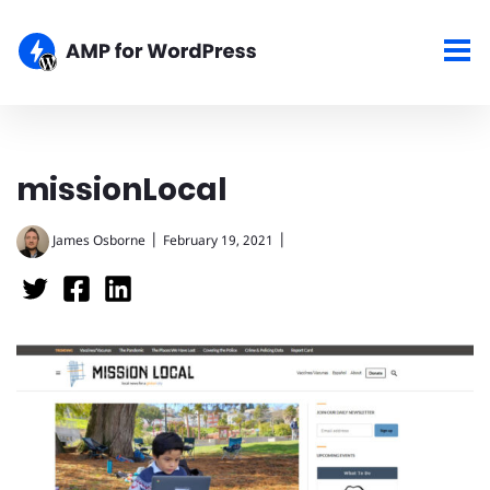
missionLocal
|
|
James Osborne
February 19, 2021