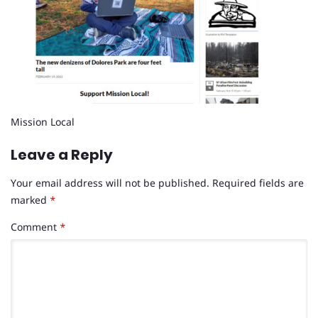
Mission Local
Leave a Reply
Your email address will not be published.
Required fields are
marked
*
Comment
*