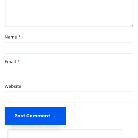
Name
*
Email
*
Website
Post Comment