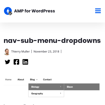
nav-sub-menu-dropdowns
|
|
Thierry Muller
November 23, 2018