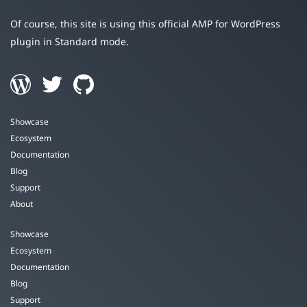
Of course, this site is using this official AMP for WordPress
plugin in Standard mode.
Showcase
Ecosystem
Documentation
Blog
Support
About
Showcase
Ecosystem
Documentation
Blog
Support