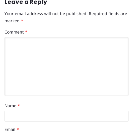
Leave a Reply
Your email address will not be published.
Required fields are
marked
*
Comment
*
Name
*
Email
*