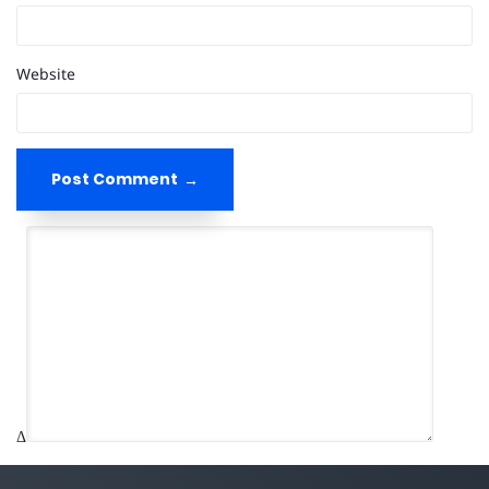
Website
Post Comment
Δ