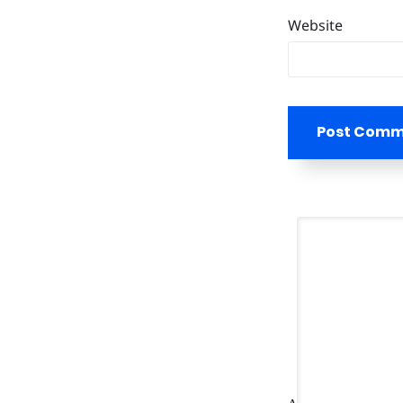
Website
Post Com