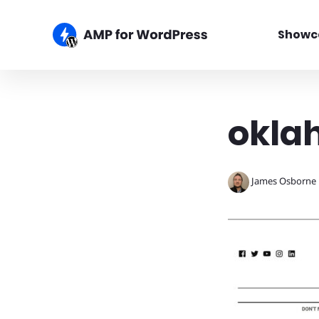
Showc
okla
James Osborne