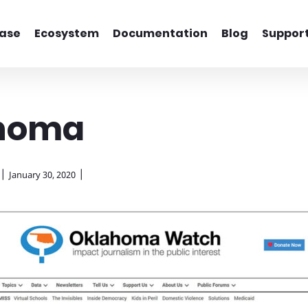
ase
Ecosystem
Documentation
Blog
Suppor
homa
|
|
January 30, 2020