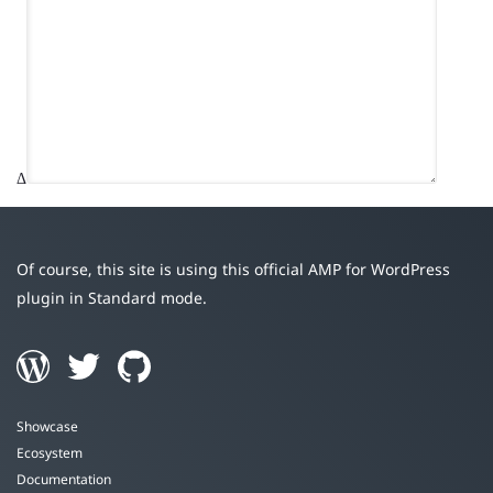
Δ
Of course, this site is using this official AMP for WordPress
plugin in Standard mode.
Showcase
Ecosystem
Documentation