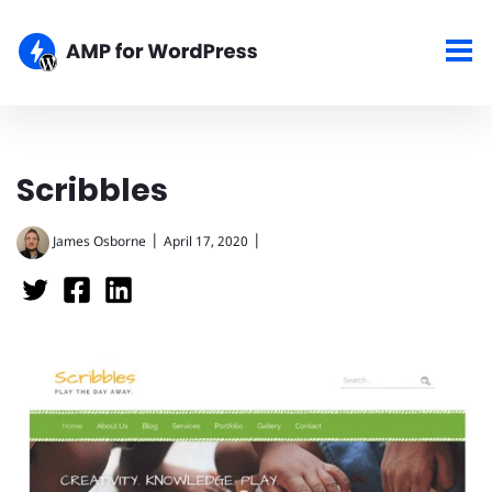
Scribbles
|
|
James Osborne
April 17, 2020