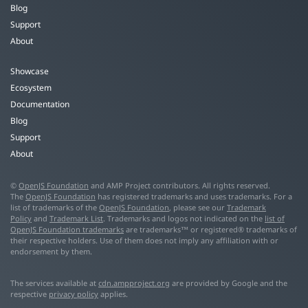
Blog
Support
About
Showcase
Ecosystem
Documentation
Blog
Support
About
©
OpenJS Foundation
and AMP Project contributors. All rights reserved.
The
OpenJS Foundation
has registered trademarks and uses trademarks. For a
list of trademarks of the
OpenJS Foundation
, please see our
Trademark
Policy
and
Trademark List
. Trademarks and logos not indicated on the
list of
OpenJS Foundation trademarks
are trademarks™ or registered® trademarks of
their respective holders. Use of them does not imply any affiliation with or
endorsement by them.
The services available at
cdn.ampproject.org
are provided by Google and the
respective
privacy policy
applies.