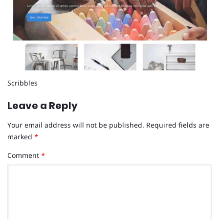
Scribbles
Leave a Reply
Your email address will not be published.
Required fields are
marked
*
Comment
*