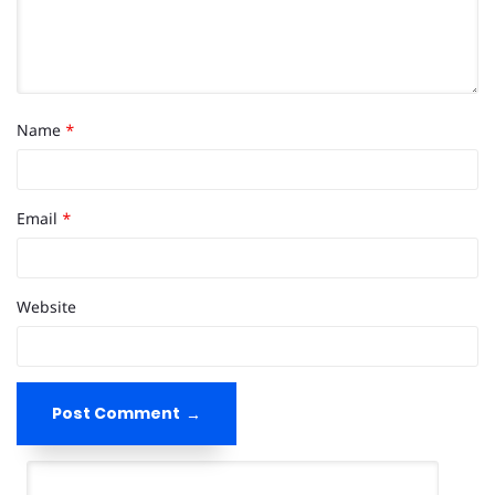
Name
*
Email
*
Website
Post Comment