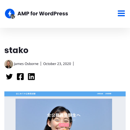
stako
|
|
James Osborne
October 23, 2020