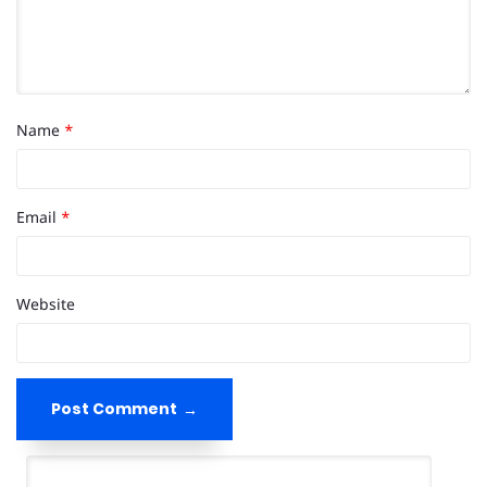
Name
*
Email
*
Website
Post Comment