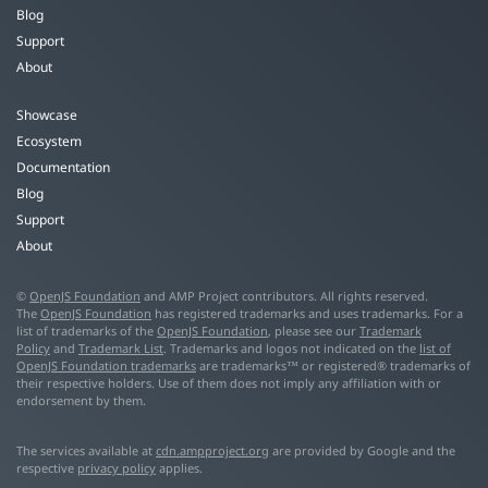
Blog
Support
About
Showcase
Ecosystem
Documentation
Blog
Support
About
©
OpenJS Foundation
and AMP Project contributors. All rights reserved.
The
OpenJS Foundation
has registered trademarks and uses trademarks. For a
list of trademarks of the
OpenJS Foundation
, please see our
Trademark
Policy
and
Trademark List
. Trademarks and logos not indicated on the
list of
OpenJS Foundation trademarks
are trademarks™ or registered® trademarks of
their respective holders. Use of them does not imply any affiliation with or
endorsement by them.
The services available at
cdn.ampproject.org
are provided by Google and the
respective
privacy policy
applies.