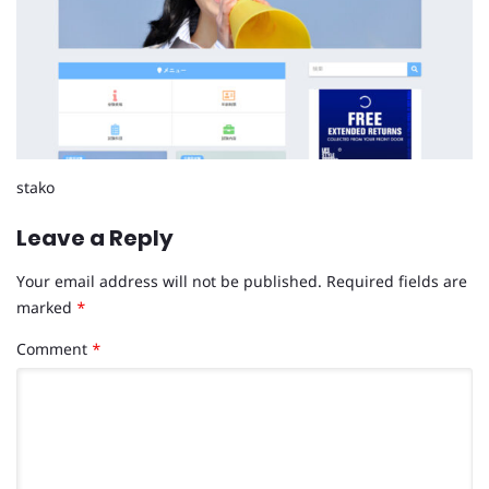
stako
Leave a Reply
Your email address will not be published.
Required fields are
marked
*
Comment
*