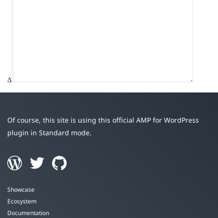
Δ
Of course, this site is using this official AMP for WordPress
plugin in Standard mode.
Showcase
Ecosystem
Documentation