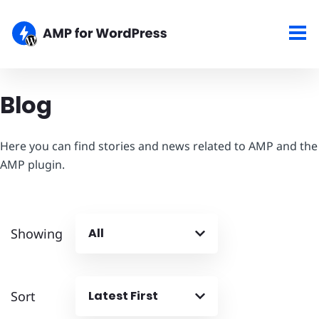
Blog
Here you can find stories and news related to AMP and the
AMP plugin.
Showing
All
Sort
Latest First