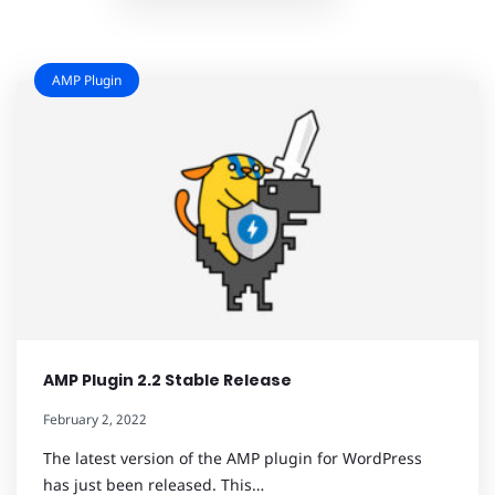
AMP Plugin
AMP Plugin 2.2 Stable Release
February 2, 2022
The latest version of the AMP plugin for WordPress
has just been released. This…