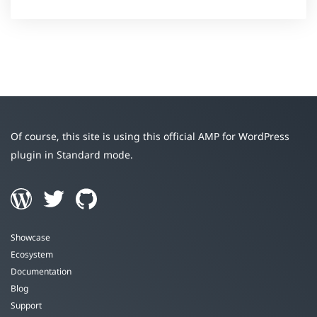
Of course, this site is using this official AMP for WordPress
plugin in Standard mode.
Showcase
Ecosystem
Documentation
Blog
Support