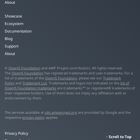
About
Showcase
Ecosystem
Documentation
Blog
Support
About
©
OpenJS Foundation
and AMP Project contributors. All rights reserved.
The
OpenJS Foundation
has registered trademarks and uses trademarks. For a
list of trademarks of the
OpenJS Foundation
, please see our
Trademark
Policy
and
Trademark List
. Trademarks and logos not indicated on the
list of
OpenJS Foundation trademarks
are trademarks™ or registered® trademarks of
their respective holders. Use of them does not imply any affiliation with or
endorsement by them.
The services available at
cdn.ampproject.org
are provided by Google and the
respective
privacy policy
applies.
Privacy Policy
Scroll to Top