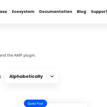
ase
Ecosystem
Documentation
Blog
Suppor
 and the AMP plugin.
Alphabetically
t
Guest Post