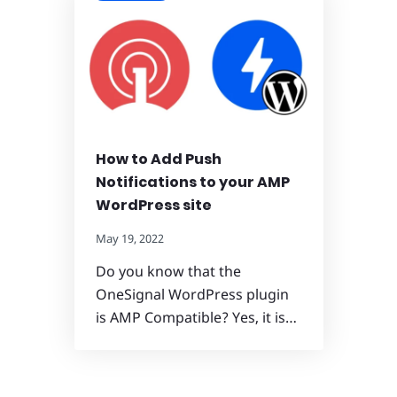
How to Add Push
Notifications to your AMP
WordPress site
May 19, 2022
Do you know that the
OneSignal WordPress plugin
is AMP Compatible? Yes, it is…