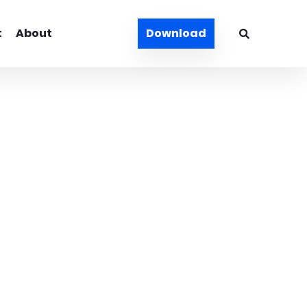
t
About
Download