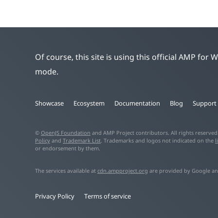
Of course, this site is using this official AMP for
mode.
Showcase
Ecosystem
Documentation
Blog
Support
©
OpenJS Foundation
and AMP Project contributors. All rights reserve
Policy
and
Trademark List
. Trademarks and logos not indicated on the
l
or endorsement by them.
The services available at
cdn.ampproject.org
are provided by Google an
Privacy Policy
Terms of service