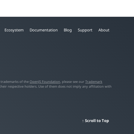
Ecosystem
Documentation
Blog
Support
About
f trademarks of the
OpenJS Foundation
, please see our
Trademark
ir respective holders. Use of them does not imply any affiliation with
Scroll to Top