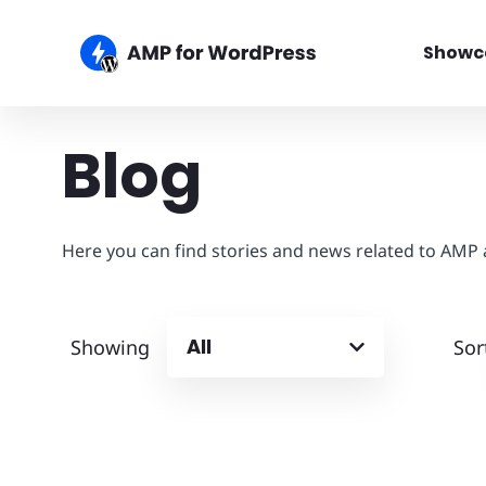
Showc
Blog
Here you can find stories and news related to AMP
All
Showing
Sor