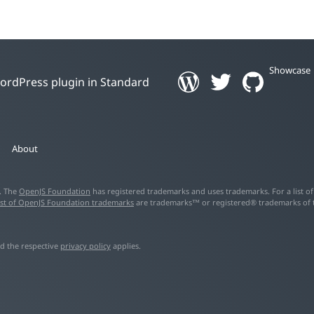
Showcase
 WordPress plugin in Standard
About
d. The
OpenJS Foundation
has registered trademarks and uses trademarks. For a list o
ist of OpenJS Foundation trademarks
are trademarks™ or registered® trademarks of the
d the respective
privacy policy
applies.