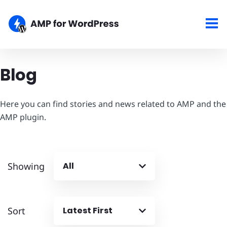
Blog
Here you can find stories and news related to AMP and the
AMP plugin.
Showing
All
Sort
Latest First