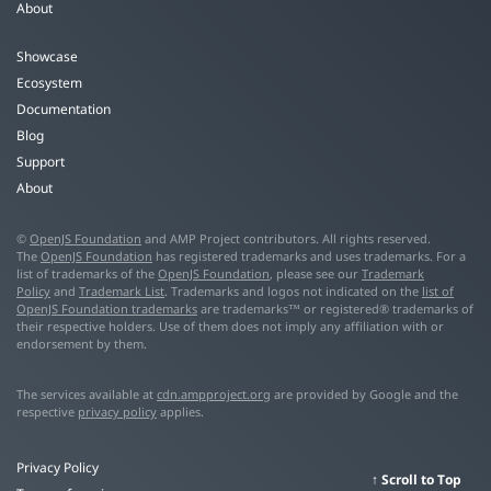
About
Showcase
Ecosystem
Documentation
Blog
Support
About
©
OpenJS Foundation
and AMP Project contributors. All rights reserved.
The
OpenJS Foundation
has registered trademarks and uses trademarks. For a
list of trademarks of the
OpenJS Foundation
, please see our
Trademark
Policy
and
Trademark List
. Trademarks and logos not indicated on the
list of
OpenJS Foundation trademarks
are trademarks™ or registered® trademarks of
their respective holders. Use of them does not imply any affiliation with or
endorsement by them.
The services available at
cdn.ampproject.org
are provided by Google and the
respective
privacy policy
applies.
Privacy Policy
Scroll to Top