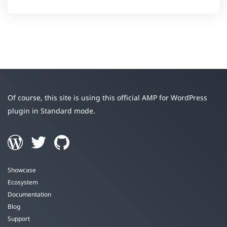
Of course, this site is using this official AMP for WordPress
plugin in Standard mode.
Showcase
Ecosystem
Documentation
Blog
Support