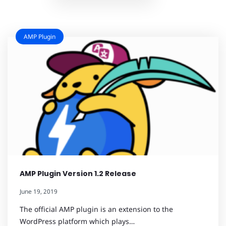
AMP Plugin
AMP Plugin Version 1.2 Release
June 19, 2019
The official AMP plugin is an extension to the
WordPress platform which plays…