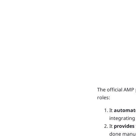
The official AMP
roles:
It
automate
integrating
It
provides
done manua