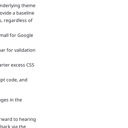
 underlying theme
rovide a baseline
, regardless of
mall for Google
r for validation
arter excess CSS
ipt code, and
nges in the
orward to hearing
back via the