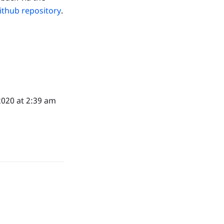
ithub repository
.
2020 at 2:39 am