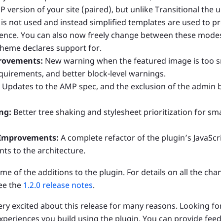
 version of your site (paired), but unlike Transitional the
e is not used and instead simplified templates are used to p
nce. You can also now freely change between these modes
heme declares support for.
rovements:
New warning when the featured image is too s
quirements, and better block-level warnings.
Updates to the AMP spec, and the exclusion of the admin ba
ng:
Better tree shaking and stylesheet prioritization for sm
 Improvements:
A complete refactor of the plugin’s JavaScr
s to the architecture.
me of the additions to the plugin. For details on all the cha
see the
1.2.0 release notes
.
 very excited about this release for many reasons. Looking f
periences you build using the plugin. You can provide feed