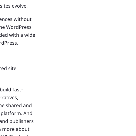
sites evolve.
ences without
 the WordPress
ded with a wide
rdPress.
ed site
uild fast-
rratives,
 be shared and
 platform. And
 and publishers
rn more about