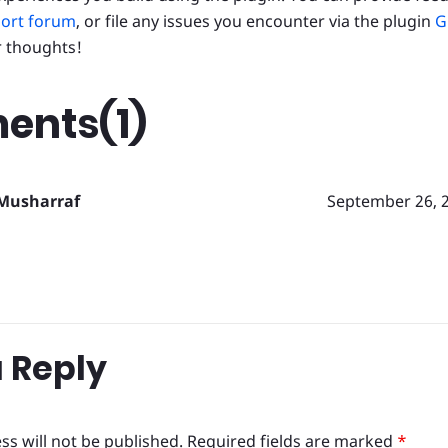
ort forum
, or file any issues you encounter via the plugin
G
r thoughts!
nts(1)
Musharraf
September 26, 
 Reply
ss will not be published.
Required fields are marked
*