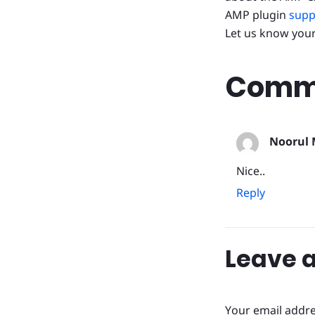
AMP plugin
supp
Let us know you
Comme
Noorul 
Nice..
Reply
Leave a
Your email addre