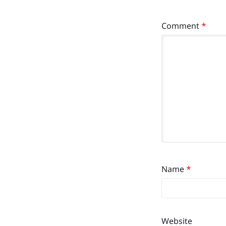
Comment
*
Name
*
Website