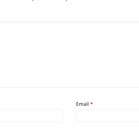
Email
*