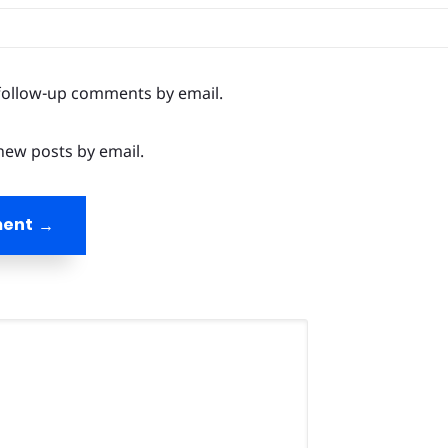
follow-up comments by email.
new posts by email.
ment