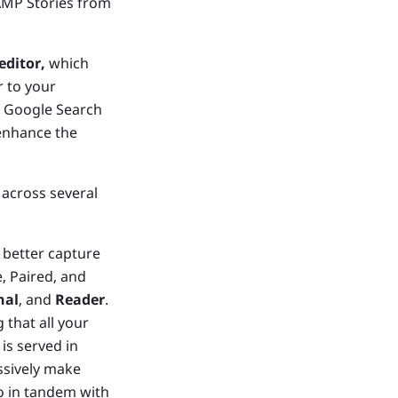
AMP Stories from
ditor,
which
r to your
f Google Search
 enhance the
across several
better capture
, Paired, and
nal
, and
Reader
.
that all your
is served in
ssively make
o in tandem with