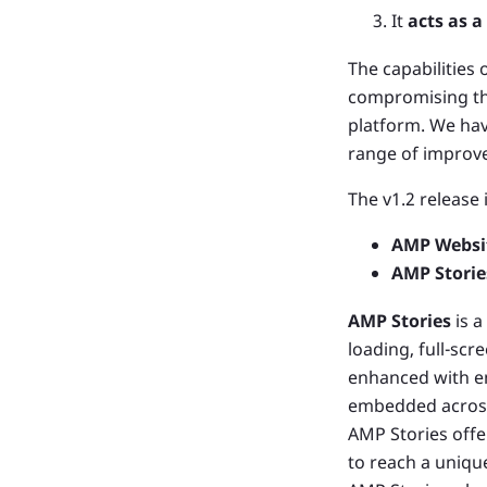
It
acts as 
The capabilities 
compromising the 
platform. We hav
range of improv
The v1.2 release
AMP Websi
AMP Storie
AMP Stories
is a
loading, full-scr
enhanced with en
embedded across
AMP Stories offer
to reach a uniqu