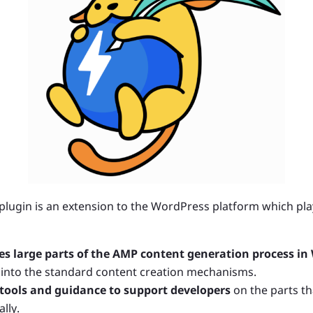
 plugin is an extension to the WordPress platform which pl
s large parts of the AMP content generation process in
 into the standard content creation mechanisms.
 tools and guidance to support developers
on the parts th
lly.