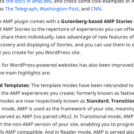
eck
the docs in amp.dev
, and check some cool examples of 
 as
The Telegraph
,
Washington Post
, and
CNN
.
he AMP plugin comes with a
Gutenberg-based AMP Stories e
d AMP Stories to the repertoire of experiences you can offe
 share them individually, take advantage of new features o
iscovery and displaying of Stories, and you can use them to
 you create for you WordPress site.
 for WordPress-powered websites has also been improved 
he main highlights are:
d Templates:
The template modes have been rebranded to 
in the AMP experiences you create; formerly known as Native
 modes are now respectively known as
Standard
,
Transitio
 mode, AMP is used as the framework of your site, meaning 
 served as AMP (no paired URLs). In Transitional mode, AMP 
 the non-AMP version of your site, enabling you to progre
ully AMP compatible. And in Reader mode, AMP is served als