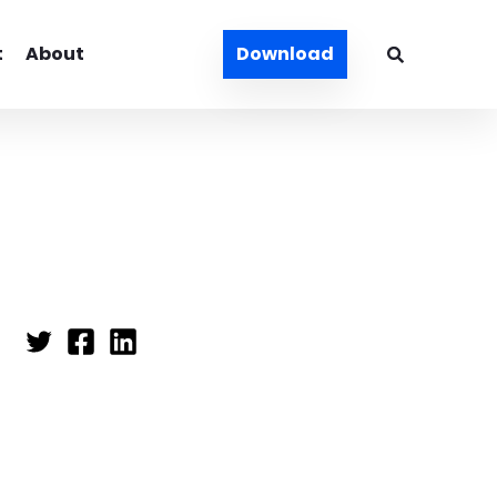
t
About
Download