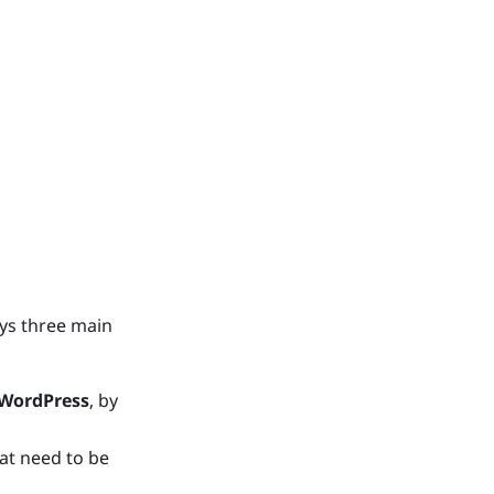
ays three main
 WordPress
, by
at need to be