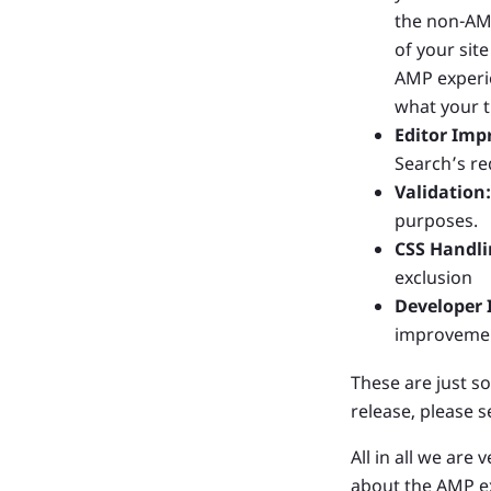
the non-AMP
of your sit
AMP experie
what your t
Editor Imp
Search’s re
Validation:
purposes.
CSS Handli
exclusion
Developer
improvement
These are just so
release, please 
All in all we are
about the AMP ex