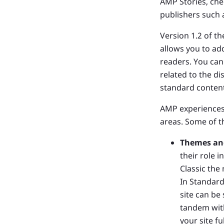
AMP Stories, ch
publishers such
Version 1.2 of t
allows you to ad
readers. You can
related to the d
standard content
AMP experiences
areas. Some of t
Themes an
their role 
Classic the
In Standard
site can be
tandem with
your site f