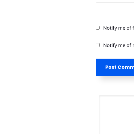
Notify me of 
Notify me of 
Post Com