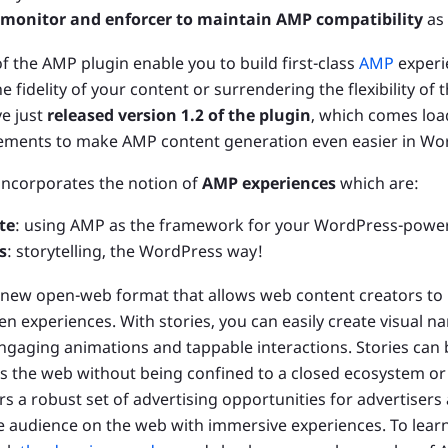
a monitor and enforcer to maintain AMP compatibility
as 
of the AMP plugin enable you to build first-class
AMP
experi
fidelity of your content or surrendering the flexibility of
e just
released version 1.2 of the plugin
, which comes loa
ements to make AMP content generation even easier in Wo
 incorporates the notion of
AMP experiences
which are:
te
: using AMP as the framework for your WordPress-power
s
: storytelling, the WordPress way!
 new open-web format that allows web content creators to b
een experiences. With stories, you can easily create visual na
gaging animations and tappable interactions. Stories can
 the web without being confined to a closed ecosystem or
s a robust set of advertising opportunities for advertisers
e audience on the web with immersive experiences. To lea