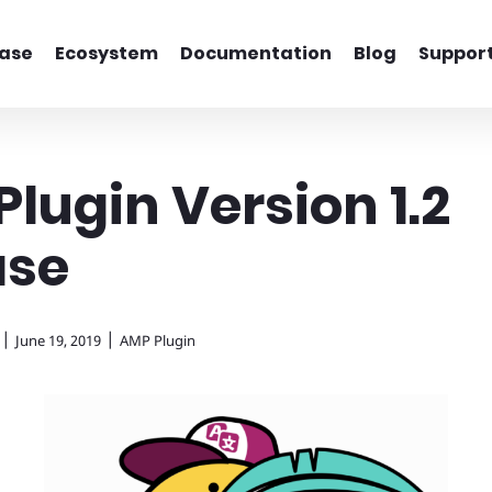
ase
Ecosystem
Documentation
Blog
Suppor
lugin Version 1.2
ase
|
|
June 19, 2019
AMP Plugin