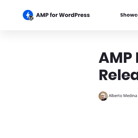
Showc
AMP P
Rele
Alberto Medina