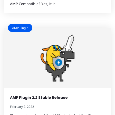
AMP Compatible? Yes, it is…
AMP Plugin
AMP Plugin 2.2 Stable Release
February 2, 2022