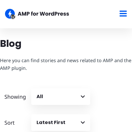
Blog
Here you can find stories and news related to AMP and the
AMP plugin.
Showing
All
Sort
Latest First