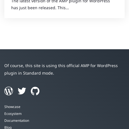
The latest version of the AMP plugin for WordPress
has just been released. This…
Of course, this site is using this official AMP for WordPress
plugin in Standard mode.
Showcase
Ecosystem
Documentation
Blog