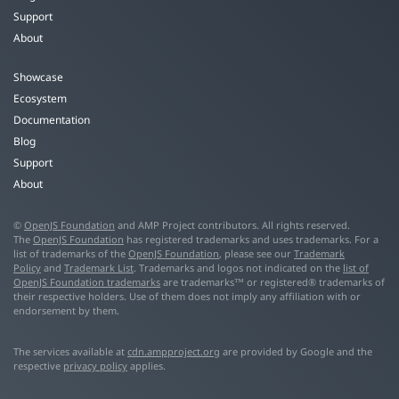
Support
About
Showcase
Ecosystem
Documentation
Blog
Support
About
©
OpenJS Foundation
and AMP Project contributors. All rights reserved.
The
OpenJS Foundation
has registered trademarks and uses trademarks. For a
list of trademarks of the
OpenJS Foundation
, please see our
Trademark
Policy
and
Trademark List
. Trademarks and logos not indicated on the
list of
OpenJS Foundation trademarks
are trademarks™ or registered® trademarks of
their respective holders. Use of them does not imply any affiliation with or
endorsement by them.
The services available at
cdn.ampproject.org
are provided by Google and the
respective
privacy policy
applies.