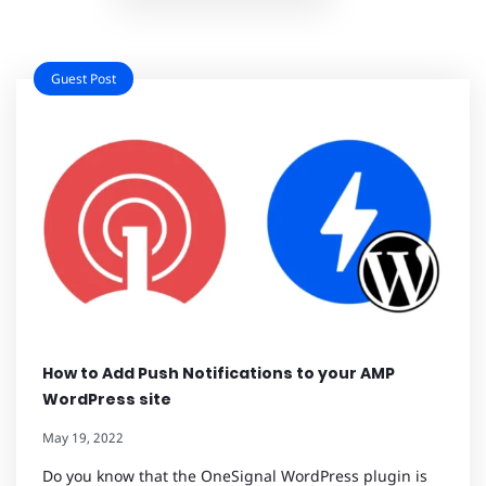
Guest Post
How to Add Push Notifications to your AMP
WordPress site
May 19, 2022
Do you know that the OneSignal WordPress plugin is