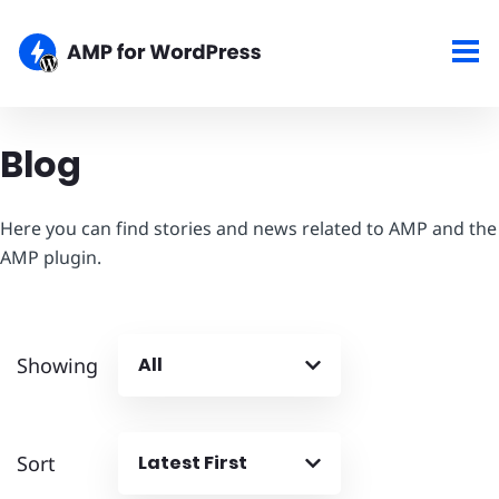
Blog
Here you can find stories and news related to AMP and the
AMP plugin.
Showing
All
Sort
Latest First