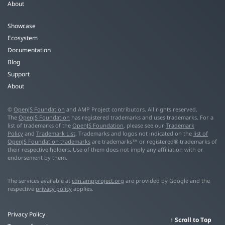
About
Showcase
Ecosystem
Documentation
Blog
Support
About
©
OpenJS Foundation
and AMP Project contributors. All rights reserved.
The
OpenJS Foundation
has registered trademarks and uses trademarks. For a
list of trademarks of the
OpenJS Foundation
, please see our
Trademark
Policy
and
Trademark List
. Trademarks and logos not indicated on the
list of
OpenJS Foundation trademarks
are trademarks™ or registered® trademarks of
their respective holders. Use of them does not imply any affiliation with or
endorsement by them.
The services available at
cdn.ampproject.org
are provided by Google and the
respective
privacy policy
applies.
Privacy Policy
Scroll to Top