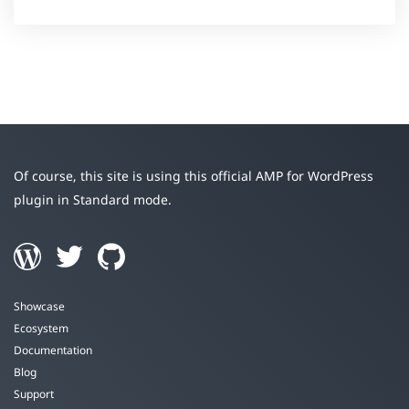
Of course, this site is using this official AMP for WordPress
plugin in Standard mode.
Showcase
Ecosystem
Documentation
Blog
Support