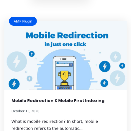
AMP Plugin
Mobile Redirection & Mobile First Indexing
October 13, 2020
What is mobile redirection? In short, mobile
redirection refers to the automatic…