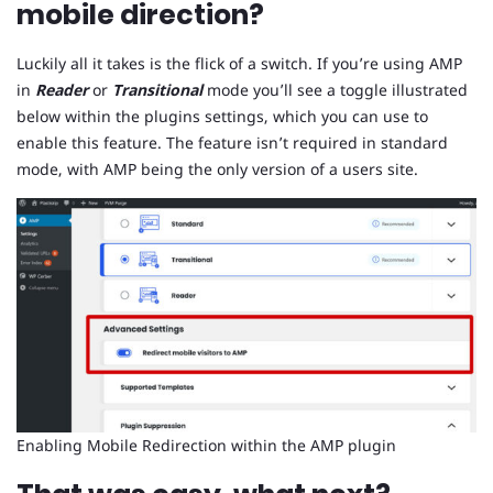
mobile direction?
Luckily all it takes is the flick of a switch. If you’re using AMP
in
Reader
or
Transitional
mode you’ll see a toggle illustrated
below within the plugins settings, which you can use to
enable this feature. The feature isn’t required in standard
mode, with AMP being the only version of a users site.
Enabling Mobile Redirection within the AMP plugin