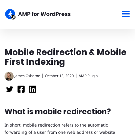
Mobile Redirection & Mobile
First Indexing
|
|
James Osborne
October 13, 2020
AMP Plugin
What is mobile redirection?
In short, mobile redirection refers to the automatic
forwarding of a user from one web address or website