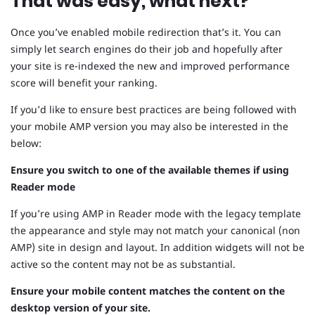
That was easy, what next?
Once you’ve enabled mobile redirection that’s it. You can
simply let search engines do their job and hopefully after
your site is re-indexed the new and improved performance
score will benefit your ranking.
If you’d like to ensure best practices are being followed with
your mobile AMP version you may also be interested in the
below:
Ensure you switch to one of the available themes if using
Reader mode
If you’re using AMP in Reader mode with the legacy template
the appearance and style may not match your canonical (non
AMP) site in design and layout. In addition widgets will not be
active so the content may not be as substantial.
Ensure your mobile content matches the content on the
desktop version of your site.