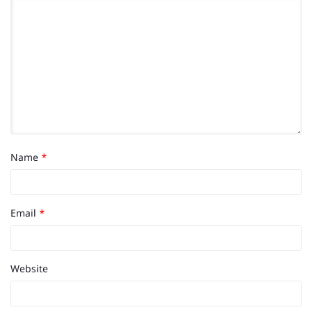
Name
*
Email
*
Website