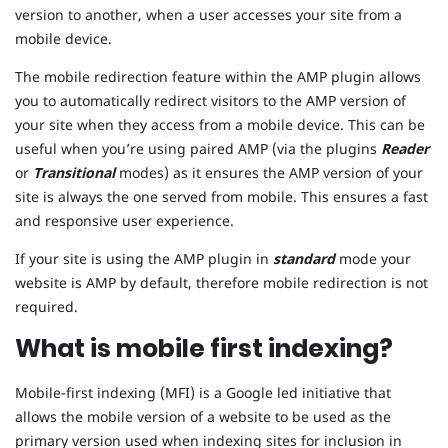
version to another, when a user accesses your site from a
mobile device.
The mobile redirection feature within the AMP plugin allows
you to automatically redirect visitors to the AMP version of
your site when they access from a mobile device. This can be
useful when you’re using paired AMP (via the plugins
Reader
or
Transitional
modes) as it ensures the AMP version of your
site is always the one served from mobile. This ensures a fast
and responsive user experience.
If your site is using the AMP plugin in
standard
mode your
website is AMP by default, therefore mobile redirection is not
required.
What is mobile first indexing?
Mobile-first indexing (MFI) is a Google led initiative that
allows the mobile version of a website to be used as the
primary version used when indexing sites for inclusion in