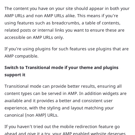
The content you have on your site should appear in both your
AMP URLs and non AMP URLs alike. This means if you’re
using features such as breadcrumbs, a table of contents,
related posts or internal links you want to ensure these are
accessible on AMP URLs only.
If you’re using plugins for such features use plugins that are
AMP compatible.
Switch to Transitional mode if your theme and plugins
support it
Transitional mode can provide better results, ensuring all
content types can be served in AMP. In addition widgets are
available and it provides a better and consistent user
experience, with the styling and layout matching your
canonical (non AMP) URLs.
If you haven’t tried out the mobile redirection feature go
ahead and give it a try, your AMP enabled website deserves