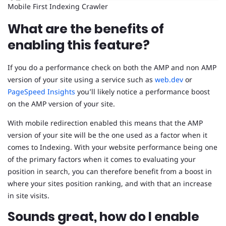
Mobile First Indexing Crawler
What are the benefits of
enabling this feature?
If you do a performance check on both the AMP and non AMP
version of your site using a service such as
web.dev
or
PageSpeed Insights
you’ll likely notice a performance boost
on the AMP version of your site.
With mobile redirection enabled this means that the AMP
version of your site will be the one used as a factor when it
comes to Indexing. With your website performance being one
of the primary factors when it comes to evaluating your
position in search, you can therefore benefit from a boost in
where your sites position ranking, and with that an increase
in site visits.
Sounds great, how do I enable