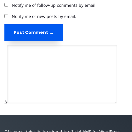
Notify me of follow-up comments by email.
Notify me of new posts by email.
Post Comment
Δ
Of course, this site is using this official AMP for WordPress