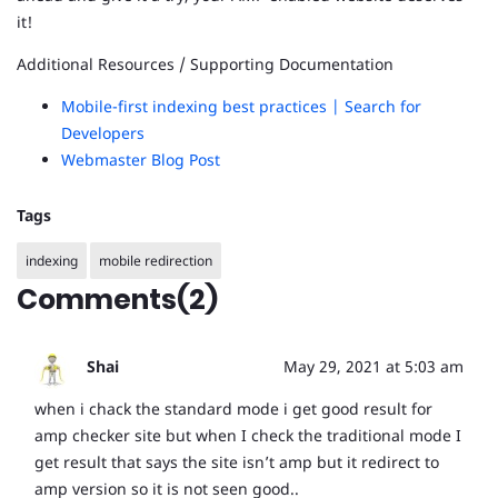
it!
Additional Resources / Supporting Documentation
Mobile-first indexing best practices | Search for
Developers
Webmaster Blog Post
Tags
indexing
mobile redirection
Comments(2)
Shai
May 29, 2021 at 5:03 am
when i chack the standard mode i get good result for
amp checker site but when I check the traditional mode I
get result that says the site isn’t amp but it redirect to
amp version so it is not seen good..