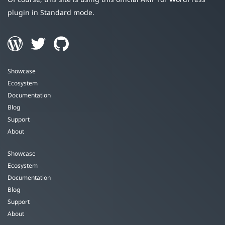
plugin in Standard mode.
Showcase
Ecosystem
Documentation
Blog
Support
About
Showcase
Ecosystem
Documentation
Blog
Support
About