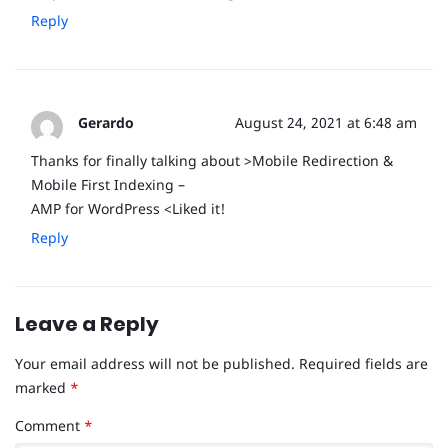
Reply
Gerardo
August 24, 2021 at 6:48 am
Thanks for finally talking about >Mobile Redirection &
Mobile First Indexing –
AMP for WordPress <Liked it!
Reply
Leave a Reply
Your email address will not be published.
Required fields are
marked
*
Comment
*