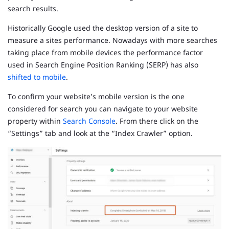
search results.
Historically Google used the desktop version of a site to
measure a sites performance. Nowadays with more searches
taking place from mobile devices the performance factor
used in Search Engine Position Ranking (SERP) has also
shifted to mobile
.
To confirm your website’s mobile version is the one
considered for search you can navigate to your website
property within
Search Console
. From there click on the
“Settings” tab and look at the “Index Crawler” option.