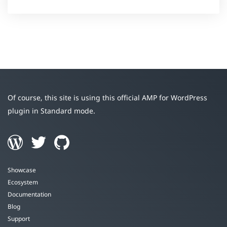
Of course, this site is using this official AMP for WordPress
plugin in Standard mode.
Showcase
Ecosystem
Documentation
Blog
Support