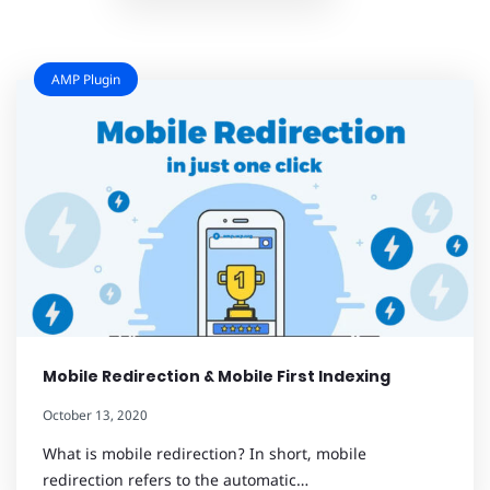
AMP Plugin
Mobile Redirection & Mobile First Indexing
October 13, 2020
What is mobile redirection? In short, mobile
redirection refers to the automatic…