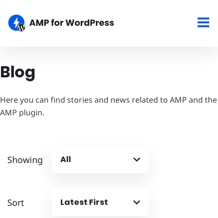
Blog
Here you can find stories and news related to AMP and the
AMP plugin.
Showing
All
Sort
Latest First