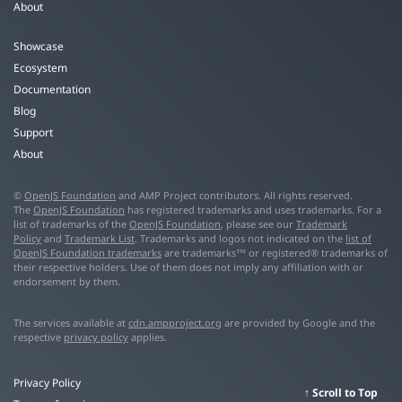
About
Showcase
Ecosystem
Documentation
Blog
Support
About
©
OpenJS Foundation
and AMP Project contributors. All rights reserved.
The
OpenJS Foundation
has registered trademarks and uses trademarks. For a
list of trademarks of the
OpenJS Foundation
, please see our
Trademark
Policy
and
Trademark List
. Trademarks and logos not indicated on the
list of
OpenJS Foundation trademarks
are trademarks™ or registered® trademarks of
their respective holders. Use of them does not imply any affiliation with or
endorsement by them.
The services available at
cdn.ampproject.org
are provided by Google and the
respective
privacy policy
applies.
Privacy Policy
Scroll to Top