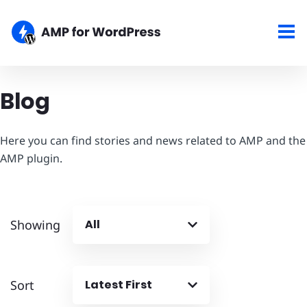
Blog
Here you can find stories and news related to AMP and the
AMP plugin.
Showing
All
Sort
Latest First