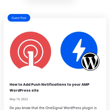
Guest Post
How to Add Push Notifications to your AMP
WordPress site
May 19, 2022
Do you know that the OneSignal WordPress plugin is