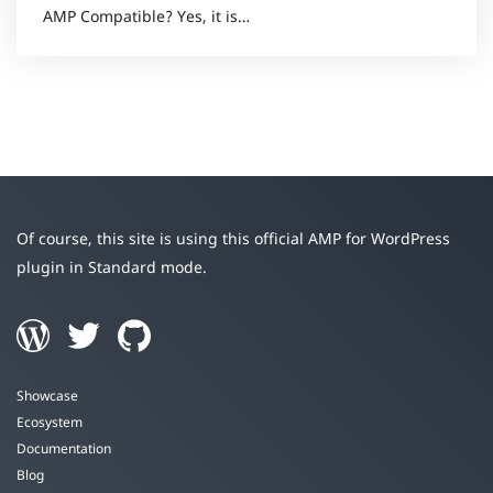
AMP Compatible? Yes, it is…
Of course, this site is using this official AMP for WordPress
plugin in Standard mode.
Showcase
Ecosystem
Documentation
Blog