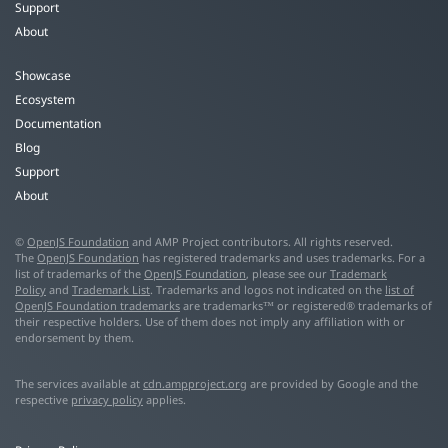
Support
About
Showcase
Ecosystem
Documentation
Blog
Support
About
©
OpenJS Foundation
and AMP Project contributors. All rights reserved.
The
OpenJS Foundation
has registered trademarks and uses trademarks. For a
list of trademarks of the
OpenJS Foundation
, please see our
Trademark
Policy
and
Trademark List
. Trademarks and logos not indicated on the
list of
OpenJS Foundation trademarks
are trademarks™ or registered® trademarks of
their respective holders. Use of them does not imply any affiliation with or
endorsement by them.
The services available at
cdn.ampproject.org
are provided by Google and the
respective
privacy policy
applies.