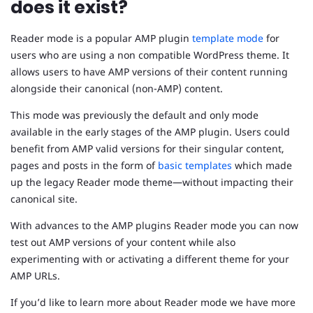
does it exist?
Reader mode is a popular AMP plugin
template mode
for
users who are using a non compatible WordPress theme. It
allows users to have AMP versions of their content running
alongside their canonical (non-AMP) content.
This mode was previously the default and only mode
available in the early stages of the AMP plugin. Users could
benefit from AMP valid versions for their singular content,
pages and posts in the form of
basic templates
which made
up the legacy Reader mode theme—without impacting their
canonical site.
With advances to the AMP plugins Reader mode you can now
test out AMP versions of your content while also
experimenting with or activating a different theme for your
AMP URLs.
If you’d like to learn more about Reader mode we have more