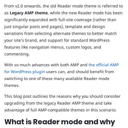
From v2.0 onwards, the old Reader mode theme is referred to
as
Legacy AMP theme
, while the new Reader mode has been
significantly expanded with full-site coverage (rather than
just singular posts and pages), template and design
variations from selecting alternate themes to better match
your site’s brand, and support for standard WordPress
features like navigation menus, custom logos, and
commenting.
With so much advances with both AMP and
the official AMP
for WordPress plugin
users can, and should benefit from
switching to one of these many available Reader mode
themes.
This blog post outlines the reasons why you should consider
upgrading from the legacy Reader AMP theme and take
advantage of full AMP-compatible themes in this scenario.
What is Reader mode and why