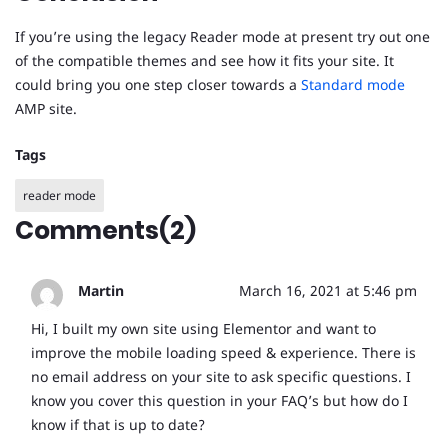
If you’re using the legacy Reader mode at present try out one
of the compatible themes and see how it fits your site. It
could bring you one step closer towards a
Standard mode
AMP site.
Tags
reader mode
Comments(2)
Martin
March 16, 2021 at 5:46 pm
Hi, I built my own site using Elementor and want to
improve the mobile loading speed & experience. There is
no email address on your site to ask specific questions. I
know you cover this question in your FAQ’s but how do I
know if that is up to date?