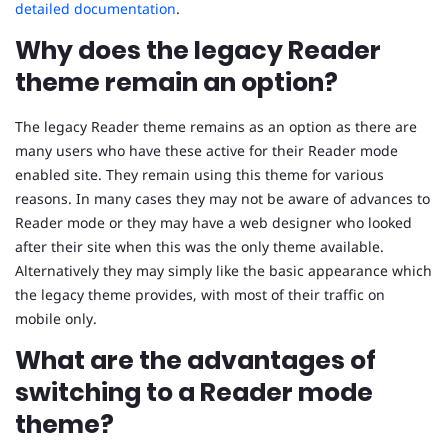
detailed documentation
.
Why does the legacy Reader
theme remain an option?
The legacy Reader theme remains as an option as there are
many users who have these active for their Reader mode
enabled site. They remain using this theme for various
reasons. In many cases they may not be aware of advances to
Reader mode or they may have a web designer who looked
after their site when this was the only theme available.
Alternatively they may simply like the basic appearance which
the legacy theme provides, with most of their traffic on
mobile only.
What are the advantages of
switching to a Reader mode
theme?