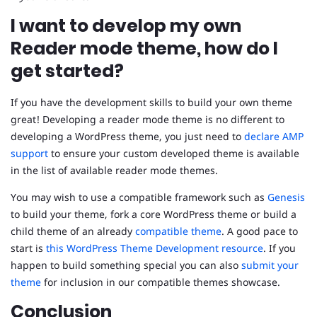
I want to develop my own
Reader mode theme, how do I
get started?
If you have the development skills to build your own theme
great! Developing a reader mode theme is no different to
developing a WordPress theme, you just need to
declare AMP
support
to ensure your custom developed theme is available
in the list of available reader mode themes.
You may wish to use a compatible framework such as
Genesis
to build your theme, fork a core WordPress theme or build a
child theme of an already
compatible theme
. A good pace to
start is
this WordPress Theme Development resource
. If you
happen to build something special you can also
submit your
theme
for inclusion in our compatible themes showcase.
Conclusion