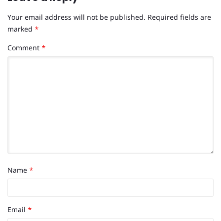
Your email address will not be published.
Required fields are
marked
*
Comment
*
Name
*
Email
*