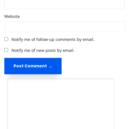
Website
Notify me of follow-up comments by email.
Notify me of new posts by email.
Post Comment