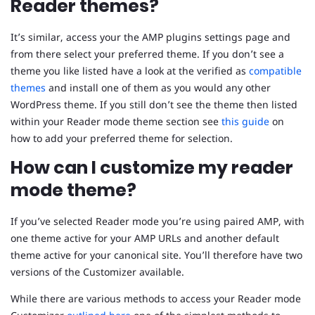
Reader themes?
It’s similar, access your the AMP plugins settings page and
from there select your preferred theme. If you don’t see a
theme you like listed have a look at the verified as
compatible
themes
and install one of them as you would any other
WordPress theme. If you still don’t see the theme then listed
within your Reader mode theme section see
this guide
on
how to add your preferred theme for selection.
How can I customize my reader
mode theme?
If you’ve selected Reader mode you’re using paired AMP, with
one theme active for your AMP URLs and another default
theme active for your canonical site. You’ll therefore have two
versions of the Customizer available.
While there are various methods to access your Reader mode