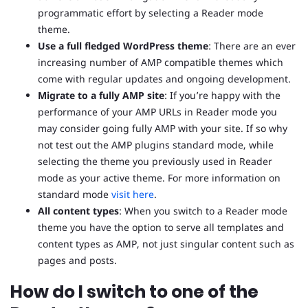
programmatic effort by selecting a Reader mode
theme.
Use a full fledged WordPress theme
: There are an ever
increasing number of AMP compatible themes which
come with regular updates and ongoing development.
Migrate to a fully AMP site
: If you’re happy with the
performance of your AMP URLs in Reader mode you
may consider going fully AMP with your site. If so why
not test out the AMP plugins standard mode, while
selecting the theme you previously used in Reader
mode as your active theme. For more information on
standard mode
visit here
.
All content types
: When you switch to a Reader mode
theme you have the option to serve all templates and
content types as AMP, not just singular content such as
pages and posts.
How do I switch to one of the