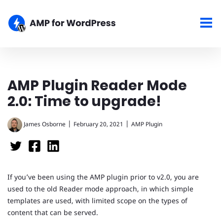
AMP Plugin Reader Mode
2.0: Time to upgrade!
|
|
James Osborne
February 20, 2021
AMP Plugin
If you’ve been using the AMP plugin prior to v2.0, you are
used to the old Reader mode approach, in which simple
templates are used, with limited scope on the types of
content that can be served.