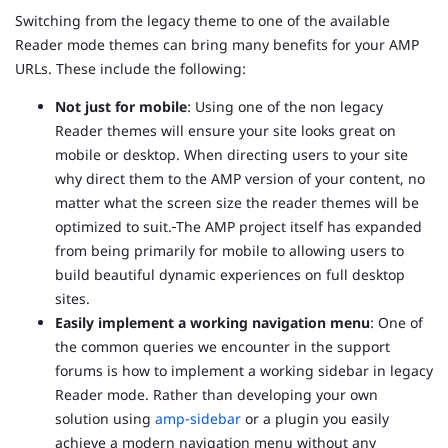
Switching from the legacy theme to one of the available
Reader mode themes can bring many benefits for your AMP
URLs. These include the following:
Not just for mobile
: Using one of the non legacy
Reader themes will ensure your site looks great on
mobile or desktop. When directing users to your site
why direct them to the AMP version of your content, no
matter what the screen size the reader themes will be
optimized to suit.
The AMP project itself has expanded
from being primarily for mobile to allowing users to
build beautiful dynamic experiences on full desktop
sites.
Easily implement a working navigation menu
: One of
the common queries we encounter in the support
forums is how to implement a working sidebar in legacy
Reader mode. Rather than developing your own
solution using
amp-sidebar
or a plugin you easily
achieve a modern navigation menu without any