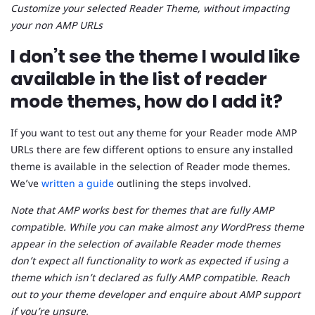
Customize your selected Reader Theme, without impacting
your non AMP URLs
I don’t see the theme I would like
available in the list of reader
mode themes, how do I add it?
If you want to test out any theme for your Reader mode AMP
URLs there are few different options to ensure any installed
theme is available in the selection of Reader mode themes.
We’ve
written a guide
outlining the steps involved.
Note that AMP works best for themes that are fully AMP
compatible. While you can make almost any WordPress theme
appear in the selection of available Reader mode themes
don’t expect all functionality to work as expected if using a
theme which isn’t declared as fully AMP compatible. Reach
out to your theme developer and enquire about AMP support
if you’re unsure.