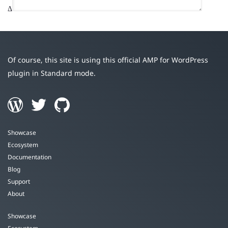
Δ
Of course, this site is using this official AMP for WordPress
plugin in Standard mode.
Showcase
Ecosystem
Documentation
Blog
Support
About
Showcase