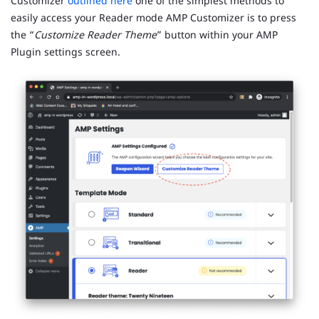
Customizer
outlined here
one of the simplest methods to
easily access your Reader mode AMP Customizer is to press
the “
Customize Reader Theme
” button within your AMP
Plugin settings screen.