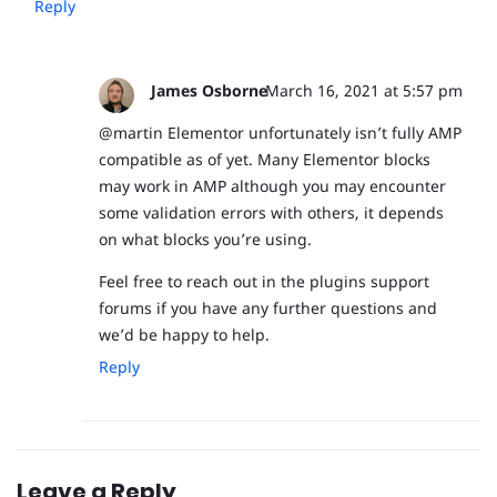
Reply
James Osborne
March 16, 2021 at 5:57 pm
@martin Elementor unfortunately isn’t fully AMP
compatible as of yet. Many Elementor blocks
may work in AMP although you may encounter
some validation errors with others, it depends
on what blocks you’re using.
Feel free to reach out in the plugins support
forums if you have any further questions and
we’d be happy to help.
Reply
Leave a Reply