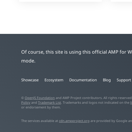
Of course, this site is using this official AMP for
mode.
Showcase
Ecosystem
Documentation
Blog
Support
©
OpenJS Foundation
and AMP Project contributors. All rights reserve
Policy
and
Trademark List
. Trademarks and logos not indicated on the
l
or endorsement by them.
The services available at
cdn.ampproject.org
are provided by Google an