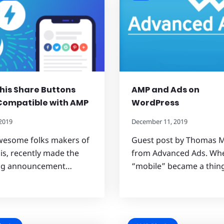
is Share Buttons
AMP and Ads on
Compatible with AMP
WordPress
 2019
December 11, 2019
wesome folks makers of
Guest post by Thomas M
s, recently made the
from Advanced Ads. Wh
ing announcement…
“mobile” became a thi