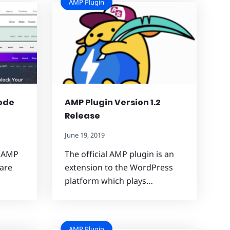
AMP Plugin
ode
AMP Plugin Version 1.2
Release
June 19, 2019
e AMP
The official AMP plugin is an
 are
extension to the WordPress
platform which plays…
AMP Plugin