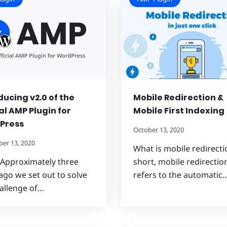
ducing v2.0 of the
Mobile Redirection &
ial AMP Plugin for
Mobile First Indexing
Press
October 13, 2020
er 13, 2020
What is mobile redirecti
 Approximately three
short, mobile redirectio
ago we set out to solve
refers to the automatic
allenge of…