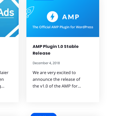
AMP Plugin 1.0 Stable
Release
December 4, 2018
aier
We are very excited to
en
announce the release of
ng…
the v1.0 of the AMP for…