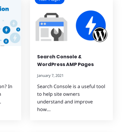
Search Console &
WordPress AMP Pages
January 7, 2021
on? In
Search Console is a useful tool
n
to help site owners
…
understand and improve
how…