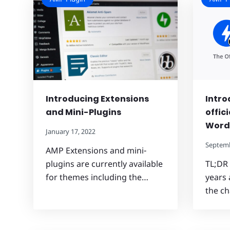
Introducing Extensions
Intro
and Mini-Plugins
offic
Word
January 17, 2022
Septemb
AMP Extensions and mini-
plugins are currently available
TL;DR
for themes including the…
years 
the ch