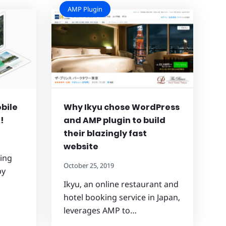
AMP Plugin
bile
Why Ikyu chose WordPress
!
and AMP plugin to build
their blazingly fast
website
wing
October 25, 2019
by
Ikyu, an online restaurant and
hotel booking service in Japan,
leverages AMP to…