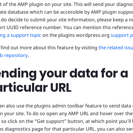
t of the AMP plugin on your site. This will send your diagno
vate database which can be accessible by AMP plugin suppor
u do decide to submit your site information, please keep a no
rt UUID reference number. You can mention this referenc
ng a support topic
on the plugins wordpress.org
support 
l find out more about this feature by visiting
the related iss
b repository
.
nding your data for a
rticular URL
an also use the plugins admin toolbar feature to send data 
n your site. To do so open any AMP URL and hover over the
 so click on the “Get support” button, at which point you’ll 
ns diagnostics page for that particular URL. you can also s