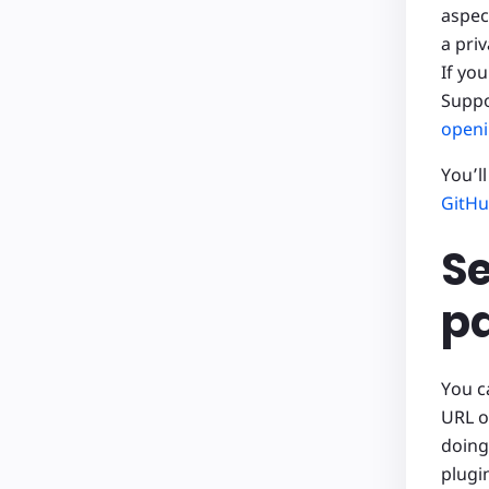
aspec
a pri
If yo
Suppo
openi
You’l
GitHu
Se
pa
You c
URL o
doing
plugi