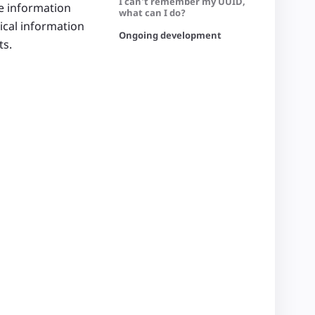
I can’t remember my UUID,
e information
what can I do?
nical information
Ongoing development
ts.