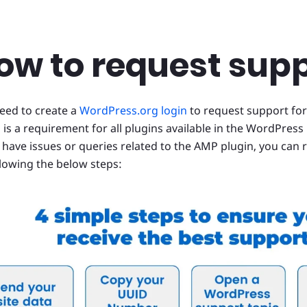
ow to request sup
eed to create a
WordPress.org login
to request support for
 is a requirement for all plugins available in the WordPress 
u have issues or queries related to the AMP plugin, you can
llowing the below steps: