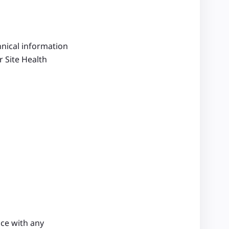
hnical information
 Site Health
nce with any