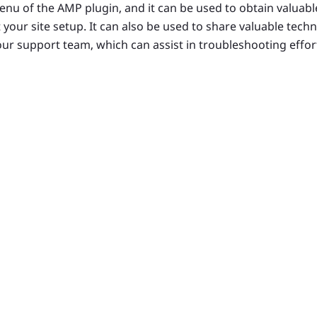
nu of the AMP plugin, and it can be used to obtain valuabl
 your site setup. It can also be used to share valuable tech
our support team, which can assist in troubleshooting effor