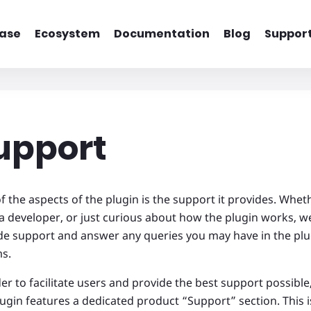
ase
Ecosystem
Documentation
Blog
Suppor
upport
f the aspects of the plugin is the support it provides. Whet
 a developer, or just curious about how the plugin works, w
de support and answer any queries you may have in the pl
ms.
er to facilitate users and provide the best support possible,
lugin features a dedicated product “Support” section. This i