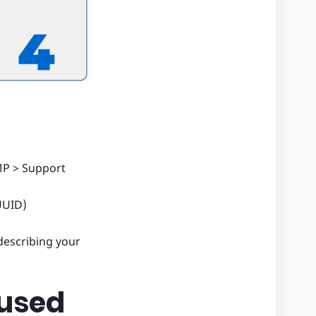
MP > Support
UUID)
describing your
 used