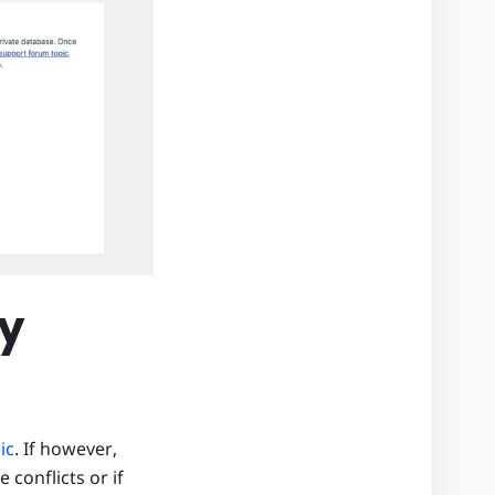
my
ic
. If however,
 conflicts or if