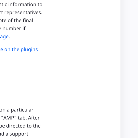
stic information to
t representatives.
te of the final
e number if
page
.
ue on the plugins
on a particular
 “AMP” tab. After
be directed to the
end a support