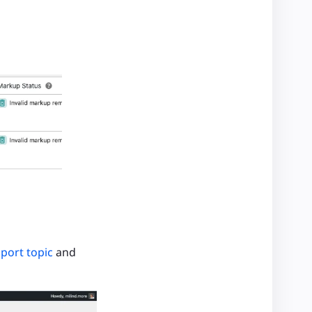
port topic
and