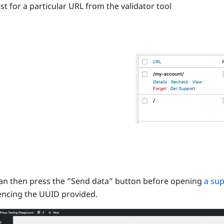
st for a particular URL from the validator tool
an then press the “Send data” button before opening
a sup
encing the UUID provided.