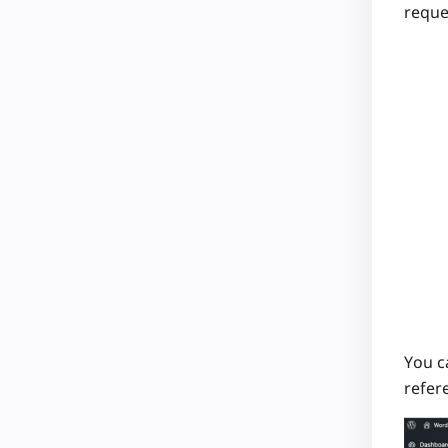
reque
You c
refer