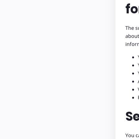
fo
The s
about
infor
S
You c