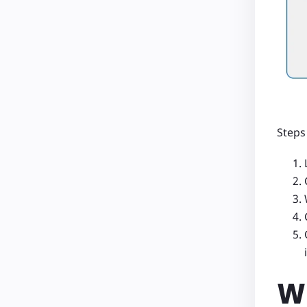
Steps
Wh