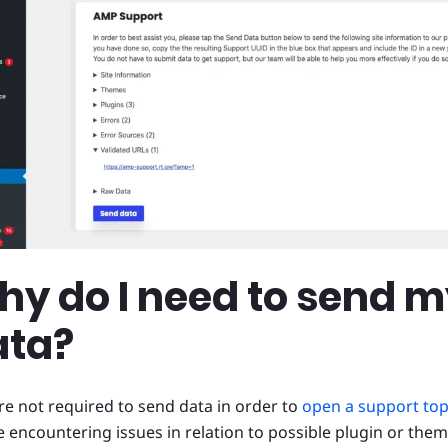
y do I need to send 
ata?
re not required to send data in order to
open a support top
e encountering issues in relation to possible plugin or theme