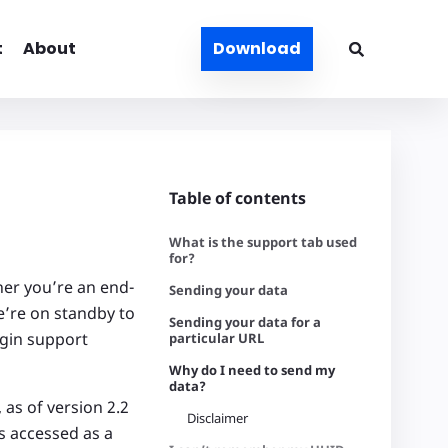
t
About
Download
Table of contents
What is the support tab used
for?
her you’re an end-
Sending your data
e’re on standby to
Sending your data for a
ugin support
particular URL
Why do I need to send my
data?
 as of version 2.2
Disclaimer
s accessed as a