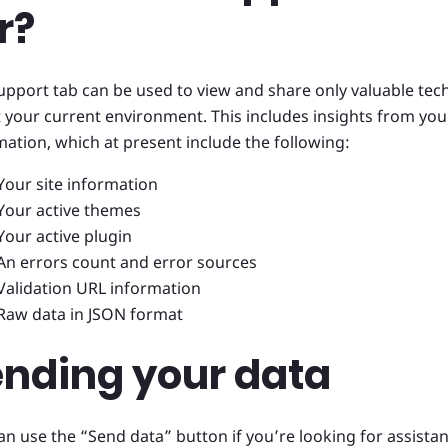
r?
upport tab can be used to view and share only valuable tec
 your current environment. This includes insights from your
mation, which at present include the following:
Your site information
Your active themes
Your active plugin
An errors count and error sources
Validation URL information
Raw data in JSON format
ending your data
an use the “Send data” button if you’re looking for assista