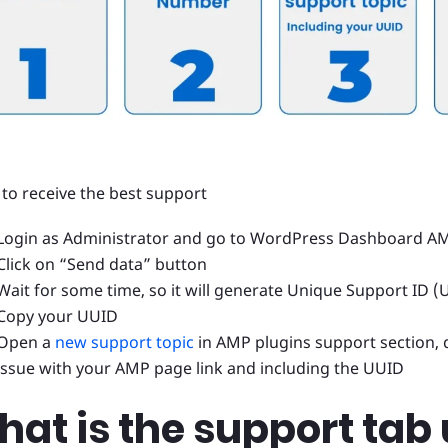
 to receive the best support
Login as Administrator and go to WordPress Dashboard A
Click on “Send data” button
Wait for some time, so it will generate Unique Support ID (
Copy your UUID
Open a
new support topic
in AMP plugins support section, 
issue with your AMP page link and including the UUID
at is the support tab