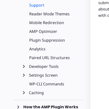
subme
Support
about
Reader Mode Themes
with 
Mobile Redirection
AMP Optimizer
Plugin Suppression
Analytics
Paired URL Structures
Developer Tools
Settings Screen
WP-CLI Commands
Caching
How the AMP Plugin Works