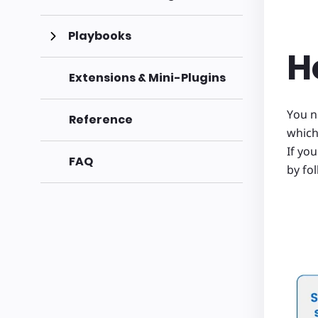
Playbooks
H
Extensions & Mini-Plugins
You n
Reference
which
If yo
FAQ
by fo