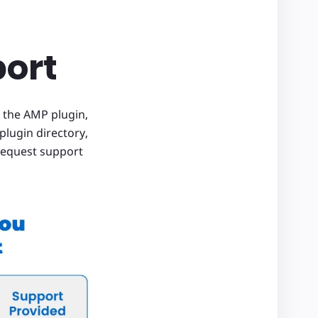
port
 the AMP plugin,
plugin directory,
 request support