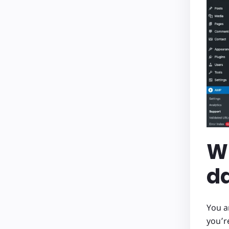
Wh
d
You a
you’r