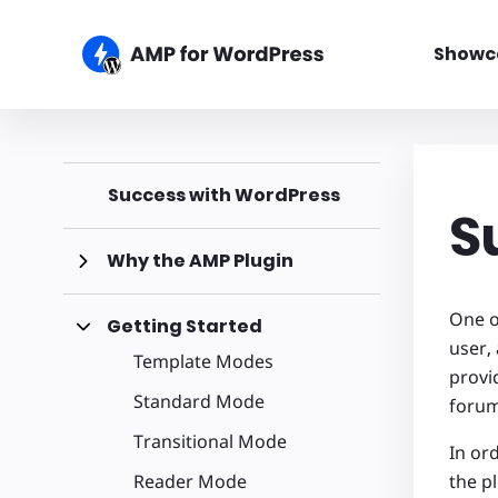
Showc
Success with WordPress
S
Why the AMP Plugin
One o
Getting Started
user,
Template Modes
provi
Standard Mode
foru
Transitional Mode
In ord
Reader Mode
the p