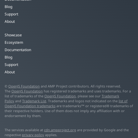
Blog
Support
About
Showcase
Ecosystem
Documentation
Blog
Support
About
©
OpenJS Foundation
and AMP Project contributors. All rights reserved.
The
OpenJS Foundation
has registered trademarks and uses trademarks. For a
list of trademarks of the
OpenJS Foundation
, please see our
Trademark
Policy
and
Trademark List
. Trademarks and logos not indicated on the
list of
OpenJS Foundation trademarks
are trademarks™ or registered® trademarks of
their respective holders. Use of them does not imply any affiliation with or
endorsement by them.
The services available at
cdn.ampproject.org
are provided by Google and the
respective
privacy policy
applies.