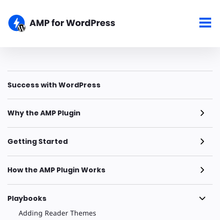
Success with WordPress
Why the AMP Plugin
Getting Started
How the AMP Plugin Works
Playbooks
Adding Reader Themes