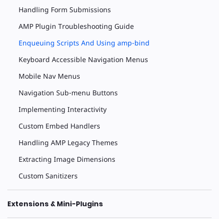
Handling Form Submissions
AMP Plugin Troubleshooting Guide
Enqueuing Scripts And Using amp-bind
Keyboard Accessible Navigation Menus
Mobile Nav Menus
Navigation Sub-menu Buttons
Implementing Interactivity
Custom Embed Handlers
Handling AMP Legacy Themes
Extracting Image Dimensions
Custom Sanitizers
Extensions & Mini-Plugins