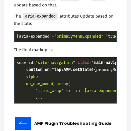
update based on that.
The
attributes update based on
aria-expanded
the state:
[aria-expanded]=
"primaryMenuExpanded? 'true' : '
Code language:
PHP
(
php
)
The final markup is:
<nav id=
"site-navigation"
class
="
main
-
navigation
    <
button
on
="
tap
:
AMP
.
setState
(
{primaryMenuExp
    <?php

    wp_nav_menu( array(

        'items_wrap' => '<ul [aria-expanded]="
pr
        ...
Code language:
PHP
(
php
)
AMP Plugin Troubleshooting Guide