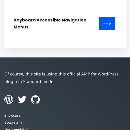
Keyboard Accessible Navigation
Menus
Of course, this site is using this official AMP for WordPress
plugin in Standard mode.
Showcase
Ecosystem
Documentation