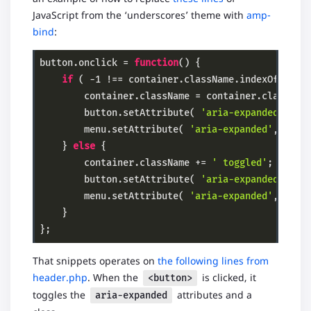
JavaScript from the ‘underscores’ theme with
amp-
bind
:
button.onclick = 
function
()
{

if
 ( 
-1
 !== container.className.indexOf( 
'to
        container.className = container.classNam
        button.setAttribute( 
'aria-expanded'
, 
'f
        menu.setAttribute( 
'aria-expanded'
, 
'fal
    } 
else
 {

        container.className += 
' toggled'
;

        button.setAttribute( 
'aria-expanded'
, 
't
        menu.setAttribute( 
'aria-expanded'
, 
'tru
    }

};
Code language:
PHP
(
php
)
That snippets operates on
the following lines from
header.php
. When the
is clicked, it
<button>
toggles the
attributes and a
aria-expanded