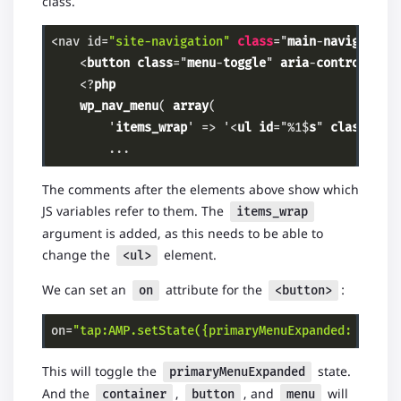
class.
<nav id=
"site-navigation"
class
="
main
-
navigation
    <
button
class
="
menu
-
toggle
" 
aria
-
controls
="
p
    <?
php
wp_nav_menu
( 
array
(

        '
items_wrap
' => '<
ul
id
="%1$
s
" 
class
="%2
        ...
Code language:
PHP
(
php
)
The comments after the elements above show which
JS variables refer to them. The
items_wrap
argument is added, as this needs to be able to
change the
element.
<ul>
We can set an
attribute for the
:
on
<button>
on=
"tap:AMP.setState({primaryMenuExpanded: !prim
Code language:
PHP
(
php
)
This will toggle the
state.
primaryMenuExpanded
And the
,
, and
will
container
button
menu