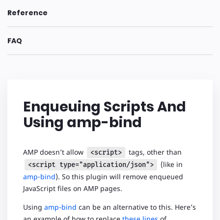
Reference
FAQ
Enqueuing Scripts And
Using amp-bind
AMP doesn’t allow
tags, other than
<script>
(like in
<script type="application/json">
amp-bind
). So this plugin will remove enqueued
JavaScript files on AMP pages.
Using
amp-bind
can be an alternative to this. Here’s
an example of how to replace
these lines
of