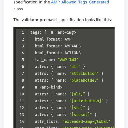
specification in the
AMP_Allowed_Tags_Generated
class.
The validator protoascii specification looks like this:
  tag_name: 
"AMP-IMG"
  attrs: { name: 
"alt"
  attrs: { name: 
"attribution"
  attrs: { name: 
"placeholder"
  attrs: { name: 
"[alt]"
  attrs: { name: 
"[attribution]"
  attrs: { name: 
"[src]"
  attrs: { name: 
"[srcset]"
  attr_lists: 
"extended-amp-global"