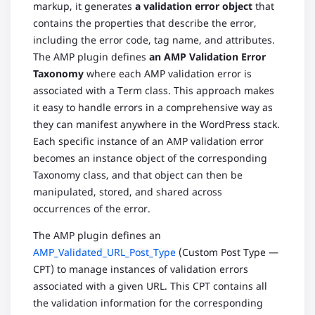
markup, it generates
a validation error object
that
contains the properties that describe the error,
including the error code, tag name, and attributes.
The AMP plugin defines
an AMP Validation Error
Taxonomy
where each AMP validation error is
associated with a Term class. This approach makes
it easy to handle errors in a comprehensive way as
they can manifest anywhere in the WordPress stack.
Each specific instance of an AMP validation error
becomes an instance object of the corresponding
Taxonomy class, and that object can then be
manipulated, stored, and shared across
occurrences of the error.
The AMP plugin defines an
AMP_Validated_URL_Post_Type
(Custom Post Type —
CPT) to manage instances of validation errors
associated with a given URL. This CPT contains all
the validation information for the corresponding