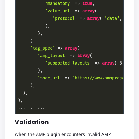
'mandatory'
 => 
true
,

'value_url'
 => 
array
(

'protocol'
 => 
array
( 
'data'
, 
'http
           ),

        ),

     ),

'tag_spec'
 => 
array
(

'amp_layout'
 => 
array
(

'supported_layouts'
 => 
array
( 
6
, 
2
, 
3
        ),

'spec_url'
 => 
'https://www.ampproject.or
     ),

  ),

),

Code language:
PHP
(
php
)
Validation
When the AMP plugin encounters invalid AMP