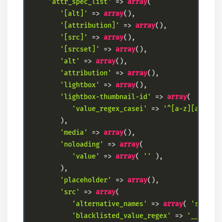
'attr_spec_list'
 => 
array
(

'[alt]'
 => 
array
(),

'[attribution]'
 => 
array
(),

'[src]'
 => 
array
(),

'[srcset]'
 => 
array
(),

'alt'
 => 
array
(),

'attribution'
 => 
array
(),

'lightbox'
 => 
array
(),

'lightbox-thumbnail-id'
 => 
array
(

'value_regex_casei'
 => 
'^[a-z][a-z\\d
        ),

'media'
 => 
array
(),

'noloading'
 => 
array
(

'value'
 => 
array
( 
''
 ),

        ),

'placeholder'
 => 
array
(),

'src'
 => 
array
(

'alternative_names'
 => 
array
( 
'srcset
'blacklisted_value_regex'
 => 
'__amp_s