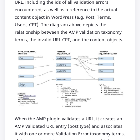
URL, including the ids of all validation errors
encountered, as well as a reference to the actual
content object in WordPress (e.g. Post, Terms,
Users, CPT). The diagram above depicts the
relationship between the AMP validation taxonomy
terms, the invalid URL CPT, and the content objects.
When the AMP plugin validates a URL, it creates an
AMP Validated URL entry (post type) and associates
it with one or more Validation Error taxonomy terms.