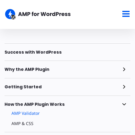
Success with WordPress
Why the AMP Plugin
Getting Started
How the AMP Plugin Works
AMP Validator
AMP & CSS