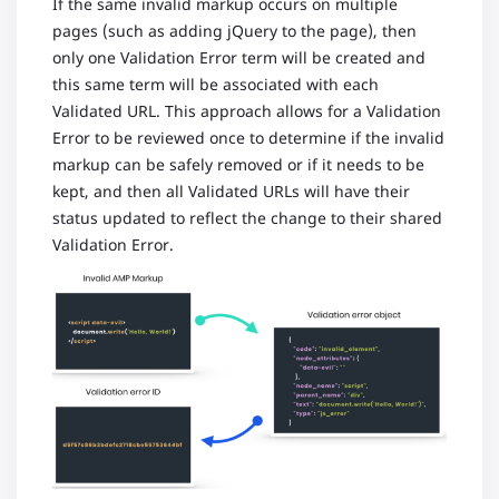
If the same invalid markup occurs on multiple
pages (such as adding jQuery to the page), then
only one Validation Error term will be created and
this same term will be associated with each
Validated URL. This approach allows for a Validation
Error to be reviewed once to determine if the invalid
markup can be safely removed or if it needs to be
kept, and then all Validated URLs will have their
status updated to reflect the change to their shared
Validation Error.