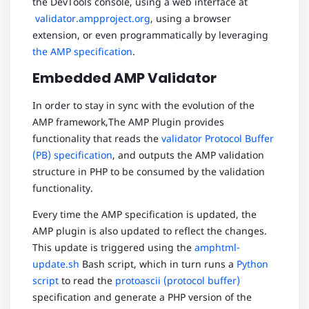
the DevTools console, using a web interface at
validator.ampproject.org
, using a browser
extension, or even programmatically by leveraging
the AMP specification
.
Embedded AMP Validator
In order to stay in sync with the evolution of the
AMP framework,The AMP Plugin provides
functionality that reads the
validator Protocol Buffer
(PB) specification
, and outputs the AMP validation
structure in PHP to be consumed by the validation
functionality.
Every time the AMP specification is updated, the
AMP plugin is also updated to reflect the changes.
This update is triggered using the
amphtml-
update.sh
Bash script, which in turn runs a
Python
script
to read the
protoascii (protocol buffer)
specification and generate a PHP version of the