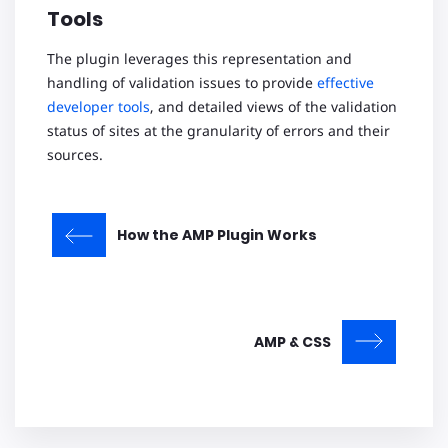
Tools
The plugin leverages this representation and
handling of validation issues to provide
effective
developer tools
, and detailed views of the validation
status of sites at the granularity of errors and their
sources.
How the AMP Plugin Works
AMP & CSS