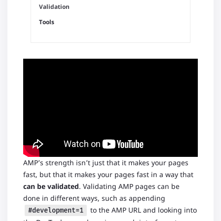
Validation
Tools
AMP’s strength isn’t just that it makes your pages
fast, but that it makes your pages fast in a way that
can be validated
. Validating AMP pages can be
done in different ways, such as appending
to the AMP URL and looking into
#development=1