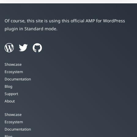
Of course, this site is using this official AMP for WordPress
plugin in Standard mode.
Showcase
Ecosystem
Documentation
Blog
Support
About
Showcase
Ecosystem
Documentation
Blog