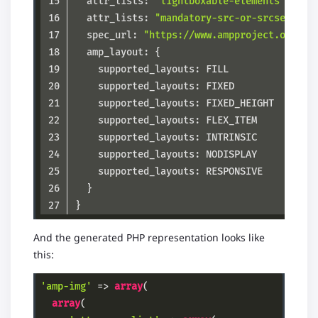
  attr_lists: 
"lightboxable-elements"
  attr_lists: 
"mandatory-src-or-srcset"
  spec_url: 
"https://www.ampproject.org/do
Code language:
JSON / JSON with Comments
(
json
)
And the generated PHP representation looks like
this:
'amp-img'
 => 
array
(

array
(
