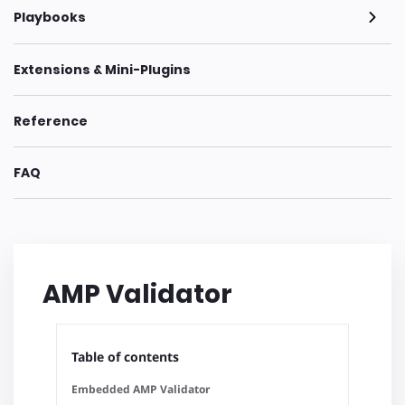
Playbooks
Extensions & Mini-Plugins
Reference
FAQ
AMP Validator
Table of contents
Embedded AMP Validator