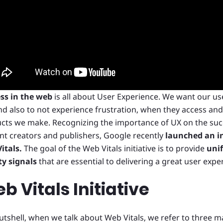
ss in the web
is all about User Experience. We want our us
and also to not experience frustration, when they access an
cts we make. Recognizing the importance of UX on the suc
nt creators and publishers, Google recently
launched an in
itals.
The goal of the Web Vitals initiative is to provide
unif
ty signals
that are essential to delivering a great user exp
b Vitals Initiative
nutshell, when we talk about Web Vitals, we refer to three m