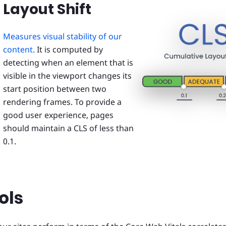
Layout Shift
Measures visual stability of our
content.
It is computed by
detecting when an element that is
visible in the viewport changes its
start position between two
rendering frames. To provide a
good user experience, pages
should maintain a CLS of less than
0.1.
ols