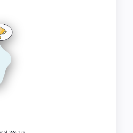
ral. We are