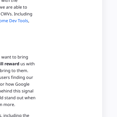
 with the
we are able to
 CWVs. Including
ome Dev Tools
,
e want to bring
ill reward
us with
 bring to them.
users finding our
 for how Google
behind this signal
uld stand out when
em more.
, including the