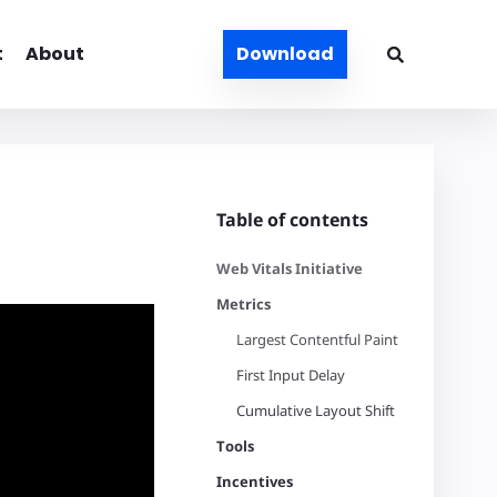
t
About
Download
Table of contents
Web Vitals Initiative
Metrics
Largest Contentful Paint
First Input Delay
Cumulative Layout Shift
Tools
Incentives