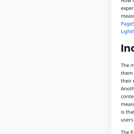
How o
exper
measu
PageS
Light
In
The m
them
their
Anoth
conte
meas
is th
users
The P