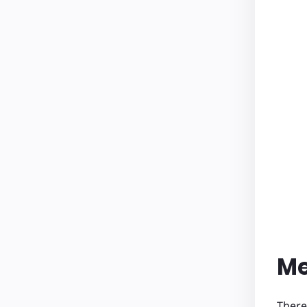
Me
There