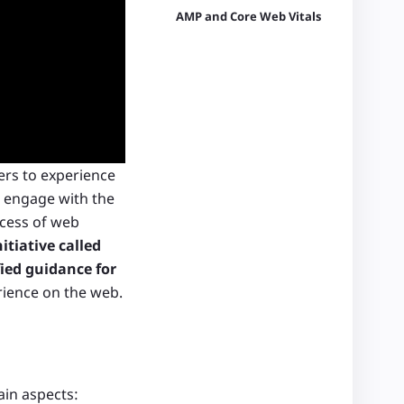
AMP and Core Web Vitals
ers to experience
d engage with the
cess of web
itiative called
ied guidance for
erience on the web.
ain aspects: