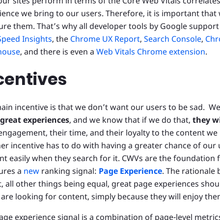
ur sites perform in terms of the Core Web Vitals correlates
ience we bring to our users. Therefore, it is important that 
re them. That’s why all developer tools by Google support
peed Insights
, the
Chrome UX Report
,
Search Console
,
Chr
house
, and there is even a
Web Vitals Chrome extension
.
centives
ain incentive is that we don’t want our users to be sad. W
great experiences
, and we know that if we do that,
they w
 engagement, their time, and their loyalty to the content we
er incentive has to do with having a greater chance of our 
nt easily when they search for it. CWVs are the foundation
ures a
new
ranking signal:
Page Experience
. The rationale 
at, all other things being equal, great page experiences sho
 are looking for content, simply because they will enjoy th
age experience signal is a combination of page-level metrics