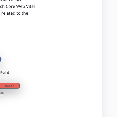
ach Core Web Vital
 related to the