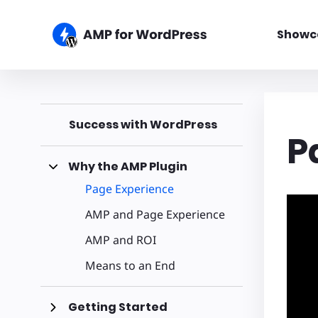
Showc
Success with WordPress
P
Why the AMP Plugin
Page Experience
AMP and Page Experience
AMP and ROI
Means to an End
Getting Started