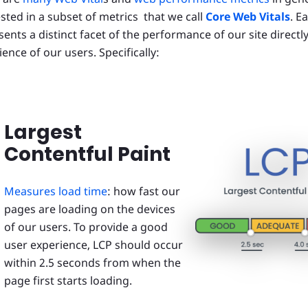
ested in a subset of metrics that we call
Core Web Vitals
. E
ents a distinct facet of the performance of our site directly
ence of our users. Specifically:
Largest
Contentful Paint
Measures load time
: how fast our
pages are loading on the devices
of our users. To provide a good
user experience, LCP should occur
within 2.5 seconds from when the
page first starts loading.