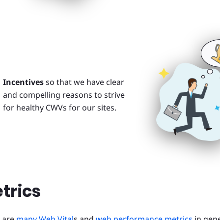
Incentives
so that we have clear
and compelling reasons to strive
for healthy CWVs for our sites.
trics
 are
many Web Vital
s and
web performance metrics
in gene