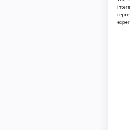
inter
repres
experi