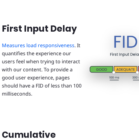
First Input Delay
Measures load responsiveness
. It
quantifies the experience our
users feel when trying to interact
with our content. To provide a
good user experience, pages
should have a FID of less than 100
milliseconds.
Cumulative