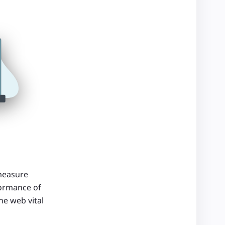
 measure
formance of
he web vital